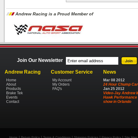
Andrew Racing is a Proud Member of
Join Our Newsletter
Andrew Racing
Customer Service
News
Home
My Account
Mar
08
2012
About
My Orders
24 Hour Chump Car
Products
FAQ's
Jan
25
2012
Brake Tek
Video-Jay Andrew I
Events
Hawk Performance 
Contact
show in Orlando
Home
Return Policy
Terms & Conditions
Shipping Policies
Privacy Policy
Site Map