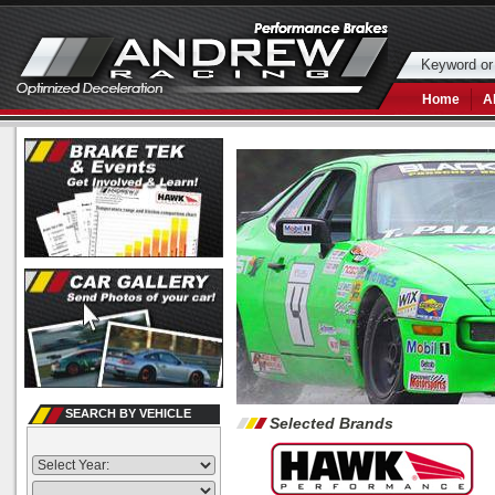
Home
A
SEARCH BY VEHICLE
Selected Brands