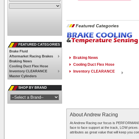
Featured Categories
FEATURED CATEGORIES
Brake Fluid
Aftermarket Racing Brakes
Braking News
Braking News
Cooling Duct Flex Hose
Cooling Duct Flex Hose
Inventory CLEARANCE
Inventory CLEARANCE
Master Cylinders
SHOP BY BRAND
About Andrew Racing
At Andrew Racing our focus is PERFORMANCE 
face to face support at the track, LOW prices
attributes as great value that will keep you c