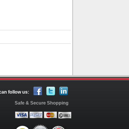
can follow us:
Safe & Secure Shopping