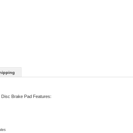
hipping
Disc Brake Pad Features:
ates