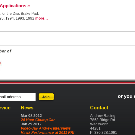
 Applications »
s for the Disc Brake Pad.
995, 1994, 1993, 1992
more…
er of
or you 
rvice
News
Contact
Mar
08
2012
Andrew Racing
24 Hour Chump Car
7853 Ridge Rd.
Jan
25
2012
Wadsworth,
Video-Jay Andrew Interviews
44281
Hawk Performance at 2011 PRI
P: 330.328.1091