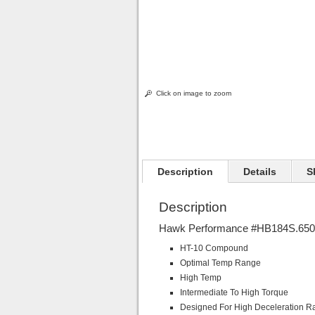
Click on image to zoom
Description
Details
S
Description
Hawk Performance #HB184S.650 
HT-10 Compound
Optimal Temp Range
High Temp
Intermediate To High Torque
Designed For High Deceleration R