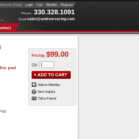
elcome Guest
Login
Cart
Wishlist
Register
330.328.1091
Phone:
sales@andrew-racing.com
Email:
 »
ontact
0
$99.00
Pricing:
Qty
:
Add to Wishlist
Item Inquiry
Tell a Friend
 Pad