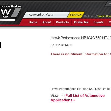
W
Cant Find It?
Search Here
Home
About
Products
Brake Tek
Events
C
Hawk Performance HB184S.650 HT-1
SKU:
23456486
Hawk Performance HB184S.650 Disc Brake
View the
Full List of Automotive
Applications »