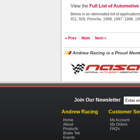
View the
Full List of Automotive
Below is an abreviated list of application
911, 928, Porsche, 1998, 1997, 1996, 1
« Prev
Main
Next »
Andrew Racing is a Proud Memb
Join Our Newsletter
Andrew Racing
Customer Se
Home
My Account
About
My Orders
Products
FAQ's
Brake Tek
Events