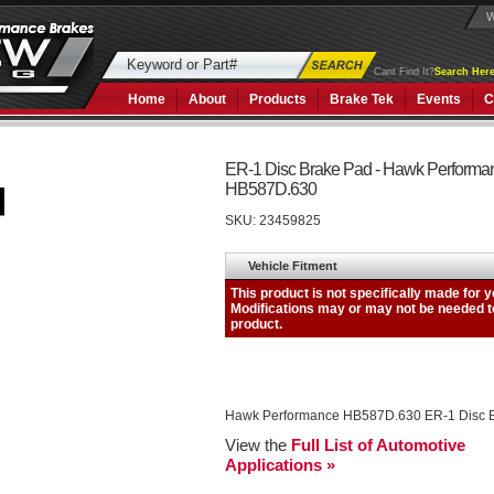
W
Cant Find It?
Search Here
Home
About
Products
Brake Tek
Events
C
ER-1 Disc Brake Pad - Hawk Performa
HB587D.630
SKU:
23459825
Hawk Performance HB587D.630 ER-1 Disc 
View the
Full List of Automotive
Applications »