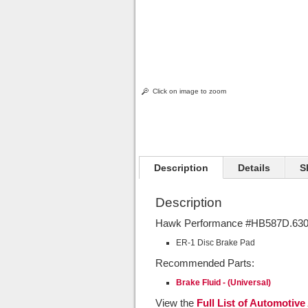
Click on image to zoom
Description
Details
S
Description
Hawk Performance #HB587D.630 
ER-1 Disc Brake Pad
Recommended Parts:
Brake Fluid - (Universal)
View the
Full List of Automotive