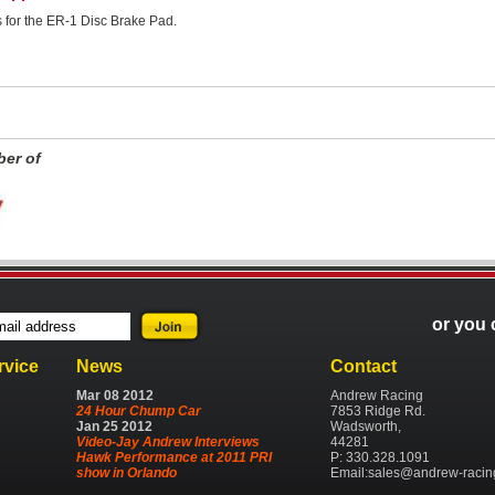
ns for the ER-1 Disc Brake Pad.
er of
or you 
rvice
News
Contact
Mar
08
2012
Andrew Racing
24 Hour Chump Car
7853 Ridge Rd.
Jan
25
2012
Wadsworth,
Video-Jay Andrew Interviews
44281
Hawk Performance at 2011 PRI
P: 330.328.1091
show in Orlando
Email:
sales@andrew-racin