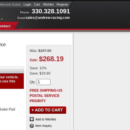
elcome Guest
Login
Cart
Wishlist
Register
330.328.1091
Phone:
sales@andrew-racing.com
Email:
 »
ontact
nce
Was:
$297.99
$268.19
Sale:
Save:
10%
Save:
$29.80
Qty
:
FREE SHIPPING-US
POSTAL SERVICE
PRIORITY
Brake Pad
Add to Wishlist
Item Inquiry