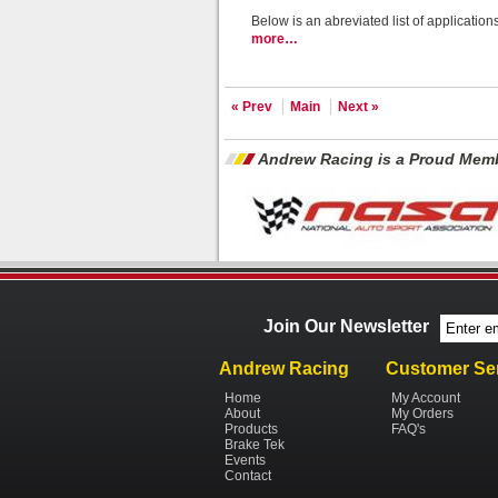
Below is an abreviated list of applicatio
more…
« Prev
Main
Next »
Andrew Racing is a Proud Memb
Join Our Newsletter
Andrew Racing
Customer Se
Home
My Account
About
My Orders
Products
FAQ's
Brake Tek
Events
Contact