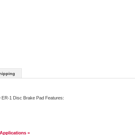
hipping
ER-1 Disc Brake Pad Features:
 Applications »