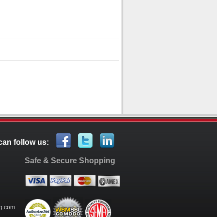
can follow us:
Safe & Secure Shopping
g.com