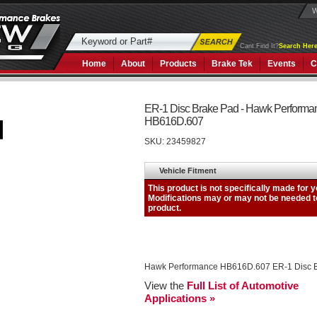
W
Cant Find It?
Search Here
Home
About
Products
Brake Tek
Events
C
ER-1 Disc Brake Pad - Hawk Performa
HB616D.607
SKU:
23459827
Hawk Performance HB616D.607 ER-1 Disc 
View the
Full List of Automotive
Applications »