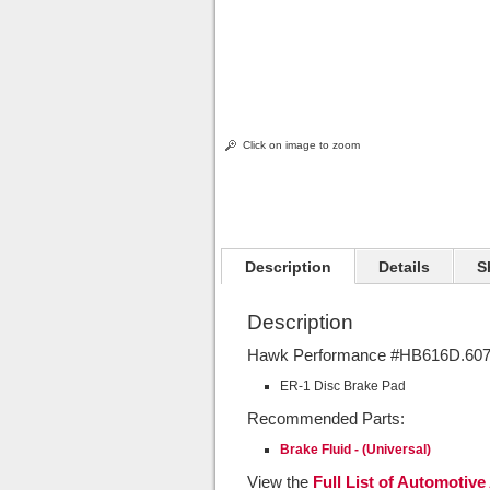
Click on image to zoom
Description
Details
S
Description
Hawk Performance #HB616D.607 
ER-1 Disc Brake Pad
Recommended Parts:
Brake Fluid - (Universal)
View the
Full List of Automotive