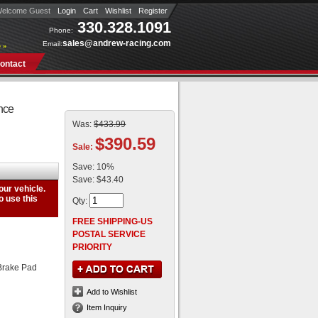
elcome Guest
Login
Cart
Wishlist
Register
330.328.1091
Phone:
sales@andrew-racing.com
Email:
 »
ontact
nce
Was:
$433.99
$390.59
Sale:
Save:
10%
Save:
$43.40
Qty
:
FREE SHIPPING-US
POSTAL SERVICE
PRIORITY
Brake Pad
Add to Wishlist
Item Inquiry