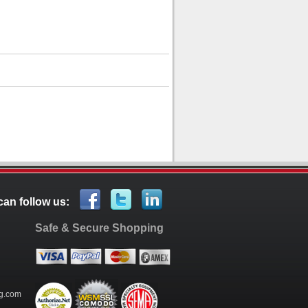
can follow us:
Safe & Secure Shopping
g.com