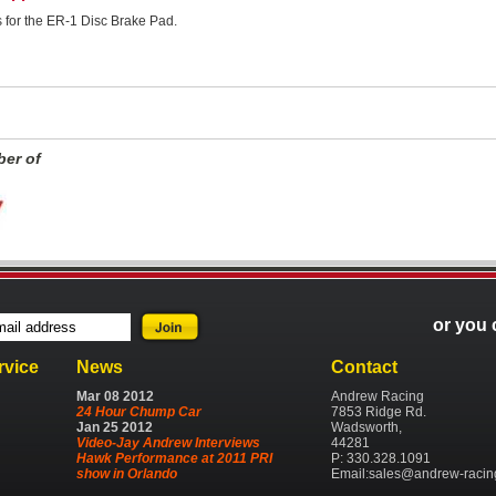
ns for the ER-1 Disc Brake Pad.
er of
or you 
rvice
News
Contact
Mar
08
2012
Andrew Racing
24 Hour Chump Car
7853 Ridge Rd.
Jan
25
2012
Wadsworth,
Video-Jay Andrew Interviews
44281
Hawk Performance at 2011 PRI
P: 330.328.1091
show in Orlando
Email:
sales@andrew-racin