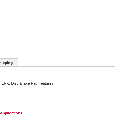
hipping
ER-1 Disc Brake Pad Features:
 Applications »