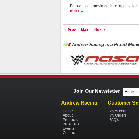
Below is an abreviated list of applicatio
more…
« Prev
Main
Next »
Andrew Racing is a Proud Memb
Join Our Newsletter
Andrew Racing
Customer Se
Home
My Account
About
My Orders
Products
FAQ's
Brake Tek
Events
Contact