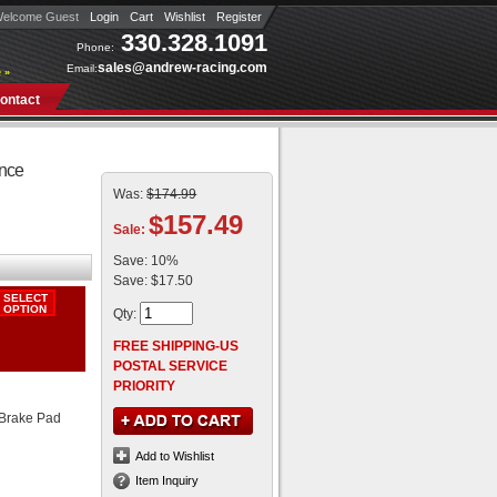
elcome Guest
Login
Cart
Wishlist
Register
330.328.1091
Phone:
sales@andrew-racing.com
Email:
 »
ontact
ance
Was:
$174.99
$157.49
Sale:
Save:
10%
Save:
$17.50
Qty
:
FREE SHIPPING-US
POSTAL SERVICE
PRIORITY
Brake Pad
Add to Wishlist
Item Inquiry