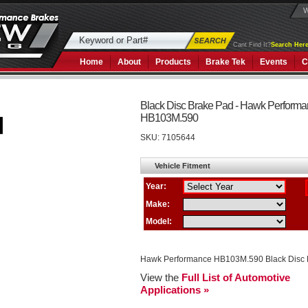
W
Cant Find It?
Search Here
Home
About
Products
Brake Tek
Events
C
Black Disc Brake Pad - Hawk Perform
HB103M.590
SKU:
7105644
Hawk Performance HB103M.590 Black Disc 
View the
Full List of Automotive
Applications »