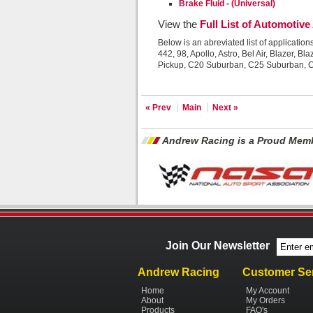
Brake Fluid - (Universal)
View the
Full List of Automotive
Below is an abreviated list of application
442, 98, Apollo, Astro, Bel Air, Blaze
Pickup, C20 Suburban, C25 Suburban, 
« Prev
Main
Next »
Andrew Racing is a Proud Memb
Join Our Newsletter
Andrew Racing
Customer Se
Home
My Account
About
My Orders
Products
FAQ's