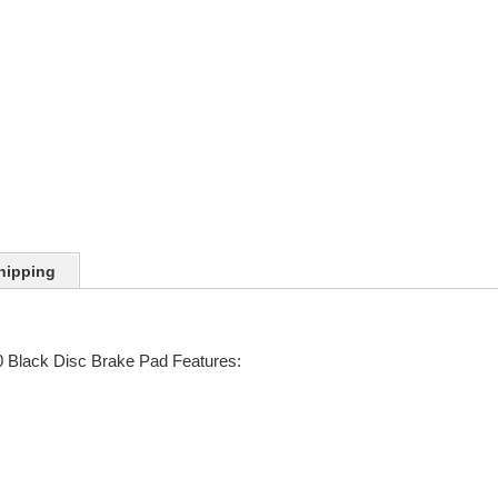
hipping
Black Disc Brake Pad Features: