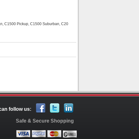
rban, C1500 Pickup, C1500 Suburban, C20
can follow us:
Safe & Secure Shopping