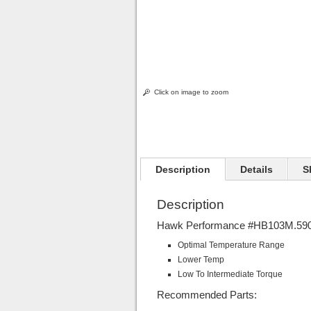
Click on image to zoom
Description
Details
S
Description
Hawk Performance #HB103M.590 
Optimal Temperature Range
Lower Temp
Low To Intermediate Torque
Recommended Parts: