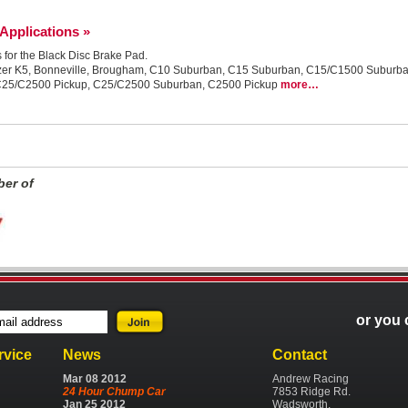
 Applications »
s for the Black Disc Brake Pad.
r, Blazer K5, Bonneville, Brougham, C10 Suburban, C15 Suburban, C15/C1500 Subu
C25/C2500 Pickup, C25/C2500 Suburban, C2500 Pickup
more…
er of
or you 
rvice
News
Contact
Mar
08
2012
Andrew Racing
24 Hour Chump Car
7853 Ridge Rd.
Jan
25
2012
Wadsworth,