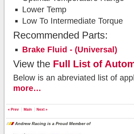
Lower Temp
Low To Intermediate Torque
Recommended Parts:
Brake Fluid - (Universal)
View the
Full List of Auto
Below is an abreviated list of app
more…
« Prev
Main
Next »
Andrew Racing is a Proud Member of