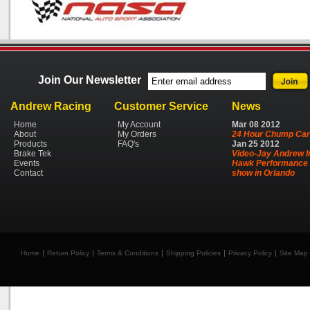
Join Our Newsletter
Andrew Racing
Customer Service
News
Home
My Account
Mar
08
2012
About
My Orders
24 Hour Chump Car
Products
FAQ's
Jan
25
2012
Brake Tek
Video-Jay Andrew I
Events
Hawk Performance 
Contact
show in Orlando
Home
Return Policy
Terms & Conditions
Shipping Policies
Privacy Policy
Site Map