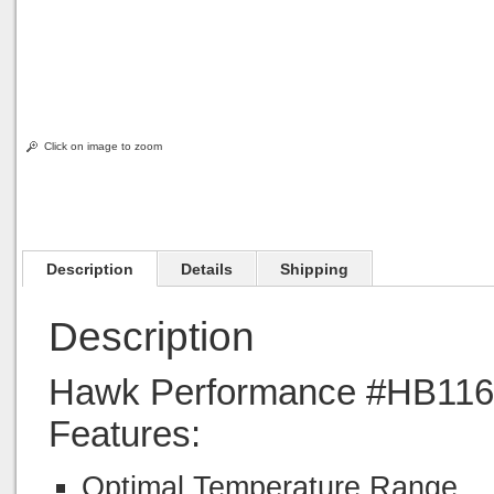
Click on image to zoom
Description
Details
Shipping
Description
Hawk Performance #HB116M
Features:
Optimal Temperature Range