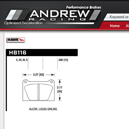
Home
A