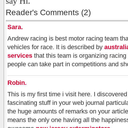
say Hi.
Reader's Comments (2)
Sara.
Andrew racing is best motor racing team that
vehicles for race. It is described by
australi
services
that this team is organizing racin
people can take part in competitions and s
Robin.
This is my first time i visit here. I discover
fascinating stuff in your web journal particu
the huge amounts of remarks on your articles
means the only one having all the happines