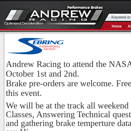
Home
A
Andrew Racing to attend the NASA 
October 1st and 2nd.
Brake pre-orders are welcome. Free
this event.
We will be at the track all weekend
Classes, Answering Technical questi
and gathering brake temperture data 