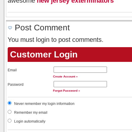
awesome
new jersey exterminators
Post Comment
You must login to post comments.
Customer Login
Email
Create Account »
Password
Forgot Password »
Never remember my login information
Remember my email
Login automatically