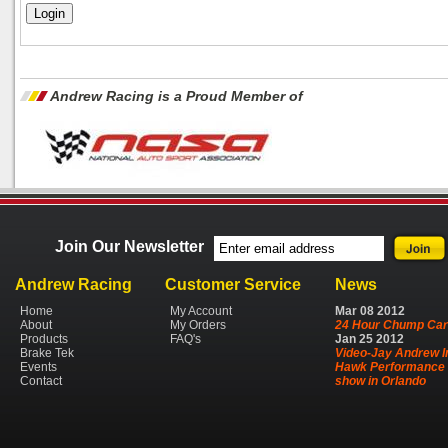
Andrew Racing is a Proud Member of
Join Our Newsletter
Andrew Racing
Customer Service
News
Home
My Account
Mar
08
2012
About
My Orders
24 Hour Chump Car
Products
FAQ's
Jan
25
2012
Brake Tek
Video-Jay Andrew I
Events
Hawk Performance 
Contact
show in Orlando