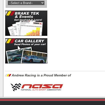
Andrew Racing is a Proud Member of