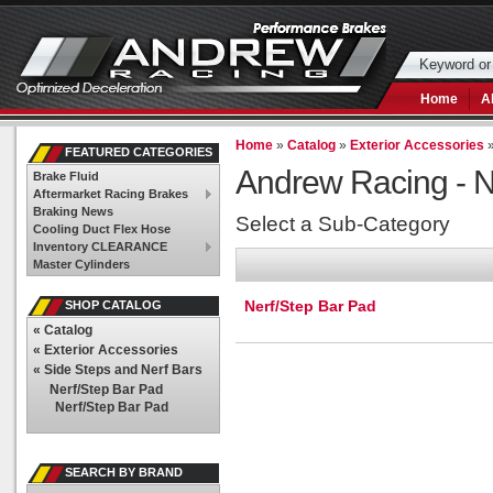
Home
A
Home
»
Catalog
»
Exterior Accessories
FEATURED CATEGORIES
Andrew Racing -
N
Brake Fluid
Aftermarket Racing Brakes
Braking News
Select a Sub-Category
Cooling Duct Flex Hose
Inventory CLEARANCE
Master Cylinders
Nerf/Step Bar Pad
SHOP CATALOG
«
Catalog
«
Exterior Accessories
«
Side Steps and Nerf Bars
Nerf/Step Bar Pad
Nerf/Step Bar Pad
SEARCH BY BRAND