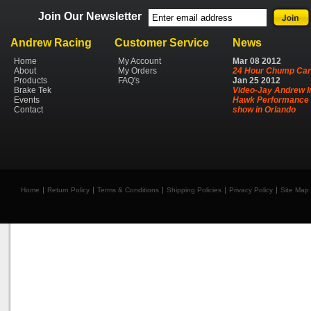
Join Our Newsletter
Andrew Racing
Customer Service
News
Home
My Account
Mar
08
2012
About
My Orders
24 Hour Chump Car
Products
FAQ's
Jan
25
2012
Brake Tek
Video-Jay Andrew I
Events
Hawk Performance 
Contact
show in Orlando
Home
Return Policy
Terms & Conditions
Shipping Policies
Privacy Policy
Site Map