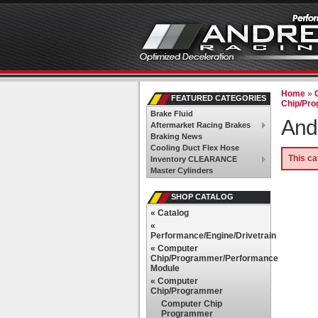
Home
»
FEATURED CATEGORIES
Chip/Pr
Brake Fluid
And
Aftermarket Racing Brakes
Braking News
Cooling Duct Flex Hose
This ca
Inventory CLEARANCE
Master Cylinders
SHOP CATALOG
«
Catalog
«
Performance/Engine/Drivetrain
«
Computer
Chip/Programmer/Performance
Module
«
Computer
Chip/Programmer
Computer Chip
Programmer