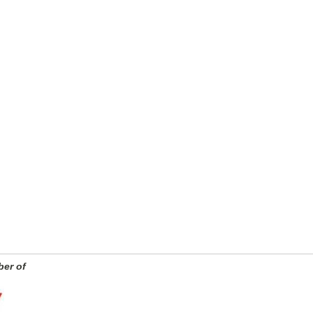
er of