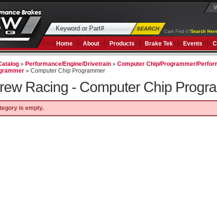
W
Cant Find It?
Search Here
Home
About
Products
Brake Tek
Events
C
Catalog
»
Performance/Engine/Drivetrain
»
Computer Chip/Programmer/Perfor
ogrammer
»
Computer Chip Programmer
rew Racing -
Computer Chip Progr
tegory is empty.