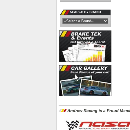
SEARCH BY BRAND
Andrew Racing is a Proud Memb