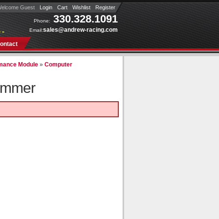
elcome Guest
Login
Cart
Wishlist
Register
330.328.1091
Phone:
sales@andrew-racing.com
Email:
 »
ontact
mance Module
»
Computer
ammer