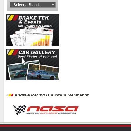
Andrew Racing is a Proud Member of