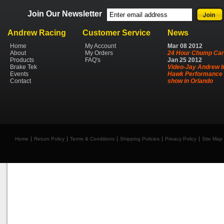
Join Our Newsletter
Andrew Racing
Customer Service
News
Home
My Account
Mar
08
2012
About
My Orders
24 Hour Chump Car
Products
FAQ's
Jan
25
2012
Brake Tek
Video-Jay Andrew I
Events
Hawk Performance 
Contact
show in Orlando
Home
Return Policy
Terms & Conditions
Shipping Policies
Privacy Policy
Site Map