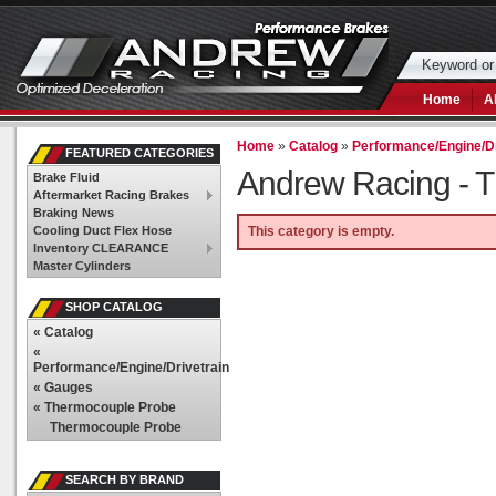
Home
A
Home
»
Catalog
»
Performance/Engine/Dr
FEATURED CATEGORIES
Andrew Racing -
T
Brake Fluid
Aftermarket Racing Brakes
Braking News
Cooling Duct Flex Hose
This category is empty.
Inventory CLEARANCE
Master Cylinders
SHOP CATALOG
«
Catalog
«
Performance/Engine/Drivetrain
«
Gauges
«
Thermocouple Probe
Thermocouple Probe
SEARCH BY BRAND