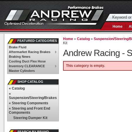
Home
A
Home
»
Catalog
»
Suspension/Steering/
FEATURED CATEGORIES
Kit
Brake Fluid
Andrew Racing -
S
Aftermarket Racing Brakes
Braking News
Cooling Duct Flex Hose
This category is empty.
Inventory CLEARANCE
Master Cylinders
SHOP CATALOG
«
Catalog
«
Suspension/Steering/Brakes
«
Steering Components
«
Steering and Front End
Components
Steering Damper Kit
SEARCH BY BRAND