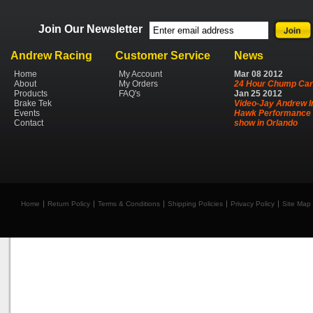
Join Our Newsletter
Andrew Racing
Customer Service
News
Home
My Account
Mar
08
2012
About
My Orders
24 Hour Chump Car
Products
FAQ's
Jan
25
2012
Brake Tek
Video-Jay Andrew I
Events
Hawk Performance 
Contact
show in Orlando
Home
Return Policy
Terms & Conditions
Shipping Policies
Privacy Policy
Site Map