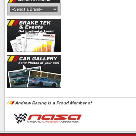
Andrew Racing is a Proud Member of