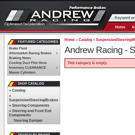
Home
A
Home
»
Catalog
»
Suspension/Steering/
FEATURED CATEGORIES
Andrew Racing -
S
Brake Fluid
Aftermarket Racing Brakes
Braking News
Cooling Duct Flex Hose
This category is empty.
Inventory CLEARANCE
Master Cylinders
SHOP CATALOG
«
Catalog
«
Suspension/Steering/Brakes
«
Steering Components
«
Steering and Front End
Components
Steering Damper
SEARCH BY BRAND