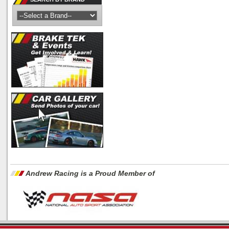
Andrew Racing is a Proud Member of