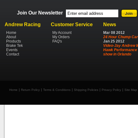
Join Our Newsletter
Andrew Racing
Customer Service
News
Home
My Account
Mar
08
2012
About
My Orders
24 Hour Chump Car
Products
FAQ's
Jan
25
2012
Brake Tek
Video-Jay Andrew I
Events
Hawk Performance 
Contact
show in Orlando
Home
Return Policy
Terms & Conditions
Shipping Policies
Privacy Policy
Site Map