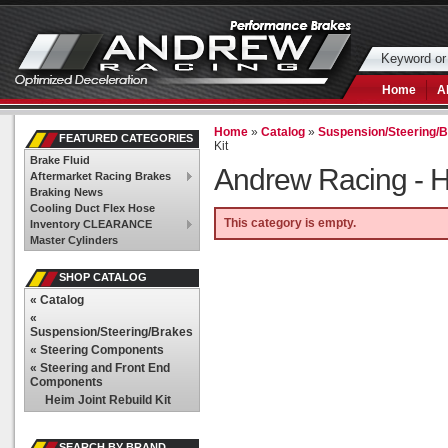
Home
A
Home
»
Catalog
»
Suspension/Steering/
FEATURED CATEGORIES
Kit
Brake Fluid
Andrew Racing -
H
Aftermarket Racing Brakes
Braking News
Cooling Duct Flex Hose
This category is empty.
Inventory CLEARANCE
Master Cylinders
SHOP CATALOG
«
Catalog
«
Suspension/Steering/Brakes
«
Steering Components
«
Steering and Front End
Components
Heim Joint Rebuild Kit
SEARCH BY BRAND