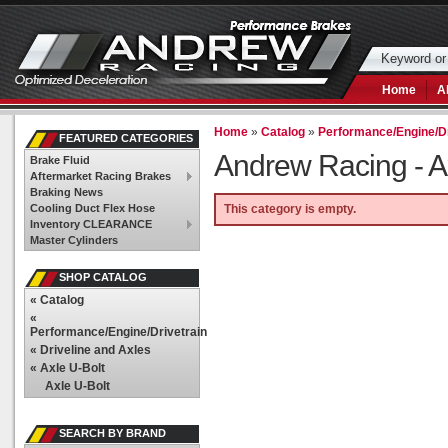
Home
A
Home
»
Catalog
»
Performance/Engine/Dr
FEATURED CATEGORIES
Andrew Racing -
A
Brake Fluid
Aftermarket Racing Brakes
Braking News
Cooling Duct Flex Hose
This category is empty.
Inventory CLEARANCE
Master Cylinders
SHOP CATALOG
«
Catalog
«
Performance/Engine/Drivetrain
«
Driveline and Axles
«
Axle U-Bolt
Axle U-Bolt
SEARCH BY BRAND