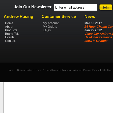
Join Our Newsletter
Andrew Racing
Customer Service
News
Home
My Account
Mar
08
2012
About
My Orders
24 Hour Chump Car
Products
FAQ's
Jan
25
2012
Brake Tek
Video-Jay Andrew I
Events
Hawk Performance 
Contact
show in Orlando
Home
Return Policy
Terms & Conditions
Shipping Policies
Privacy Policy
Site Map