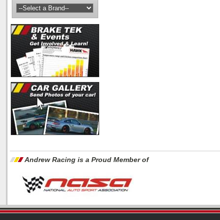
Andrew Racing is a Proud Member of