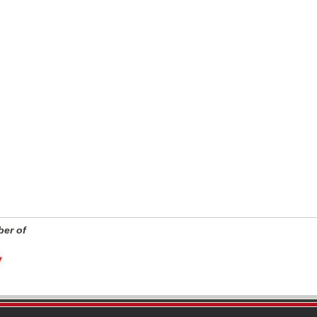
er of