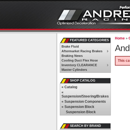
Home
»
FEATURED CATEGORIES
And
Brake Fluid
Aftermarket Racing Brakes
Braking News
Cooling Duct Flex Hose
This ca
Inventory CLEARANCE
Master Cylinders
SHOP CATALOG
«
Catalog
«
Suspension/Steering/Brakes
«
Suspension Components
«
Suspension Block
Suspension Block
SEARCH BY BRAND