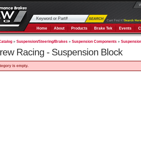
W
Cant Find It?
Search Here
Home
About
Products
Brake Tek
Events
C
Catalog
»
Suspension/Steering/Brakes
»
Suspension Components
»
Suspensio
rew Racing -
Suspension Block
tegory is empty.