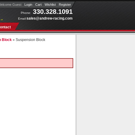
elcome Guest
Login
Cart
Wishlist
Register
330.328.1091
Phone:
sales@andrew-racing.com
Email:
 »
ontact
n Block
»
Suspension Block