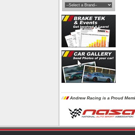
Andrew Racing is a Proud Memb