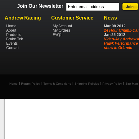
Join Our Newsletter
Andrew Racing
Customer Service
News
Home
My Account
Mar
08
2012
About
My Orders
24 Hour Chump Car
Products
FAQ's
Jan
25
2012
Brake Tek
Video-Jay Andrew I
Events
Hawk Performance 
Contact
show in Orlando
Home
Return Policy
Terms & Conditions
Shipping Policies
Privacy Policy
Site Map