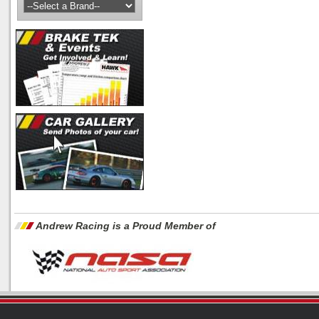
Andrew Racing is a Proud Member of