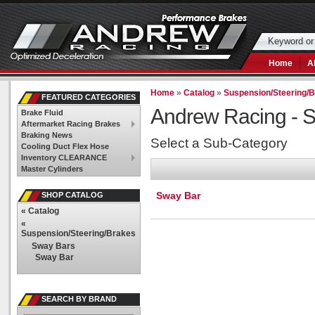
Home
A
Home
»
Catalog
»
Suspension/Steering/
FEATURED CATEGORIES
Andrew Racing -
S
Brake Fluid
Aftermarket Racing Brakes
Braking News
Select a Sub-Category
Cooling Duct Flex Hose
Inventory CLEARANCE
Master Cylinders
Sway Bar
SHOP CATALOG
«
Catalog
«
Suspension/Steering/Brakes
Sway Bars
Sway Bar
SEARCH BY BRAND