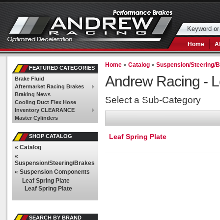
Home
A
Home
»
Catalog
»
Suspension/Steering/
FEATURED CATEGORIES
Andrew Racing -
L
Brake Fluid
Aftermarket Racing Brakes
Braking News
Select a Sub-Category
Cooling Duct Flex Hose
Inventory CLEARANCE
Master Cylinders
Leaf Spring Plate
SHOP CATALOG
«
Catalog
«
Suspension/Steering/Brakes
«
Suspension Components
Leaf Spring Plate
Leaf Spring Plate
SEARCH BY BRAND