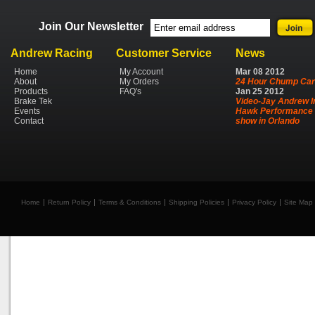
Join Our Newsletter
Andrew Racing
Customer Service
News
Home
My Account
Mar
08
2012
About
My Orders
24 Hour Chump Car
Products
FAQ's
Jan
25
2012
Brake Tek
Video-Jay Andrew I
Events
Hawk Performance 
Contact
show in Orlando
Home
Return Policy
Terms & Conditions
Shipping Policies
Privacy Policy
Site Map