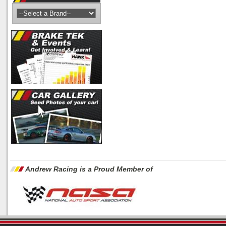
Andrew Racing is a Proud Member of