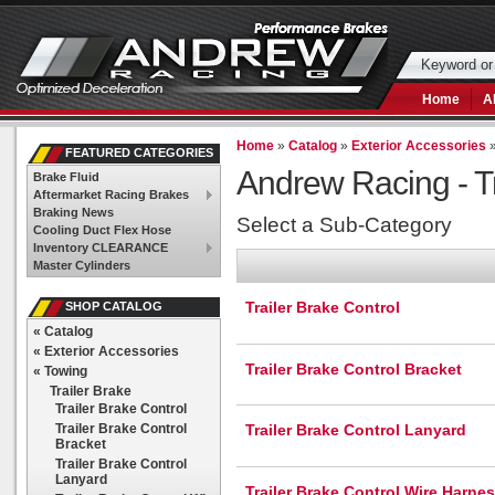
Home
A
Home
»
Catalog
»
Exterior Accessories
FEATURED CATEGORIES
Andrew Racing -
T
Brake Fluid
Aftermarket Racing Brakes
Braking News
Select a Sub-Category
Cooling Duct Flex Hose
Inventory CLEARANCE
Master Cylinders
Trailer Brake Control
SHOP CATALOG
«
Catalog
«
Exterior Accessories
Trailer Brake Control Bracket
«
Towing
Trailer Brake
Trailer Brake Control
Trailer Brake Control
Trailer Brake Control Lanyard
Bracket
Trailer Brake Control
Lanyard
Trailer Brake Control Wire Harne