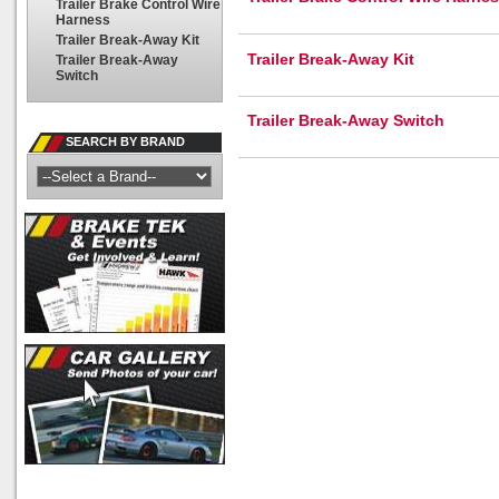
Trailer Brake Control Wire
Harness
Trailer Break-Away Kit
Trailer Break-Away Kit
Trailer Break-Away
Switch
Trailer Break-Away Switch
SEARCH BY BRAND