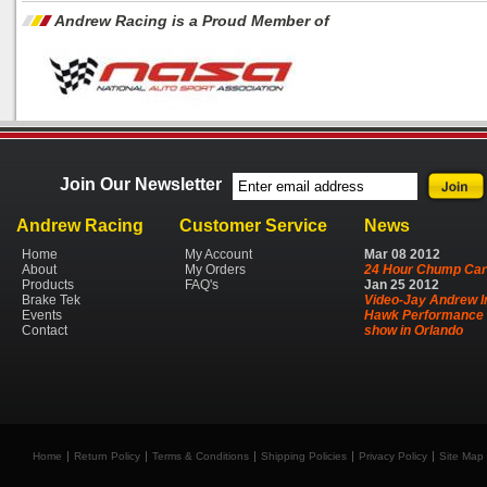
Andrew Racing is a Proud Member of
Join Our Newsletter
Andrew Racing
Customer Service
News
Home
My Account
Mar
08
2012
About
My Orders
24 Hour Chump Car
Products
FAQ's
Jan
25
2012
Brake Tek
Video-Jay Andrew I
Events
Hawk Performance 
Contact
show in Orlando
Home
Return Policy
Terms & Conditions
Shipping Policies
Privacy Policy
Site Map