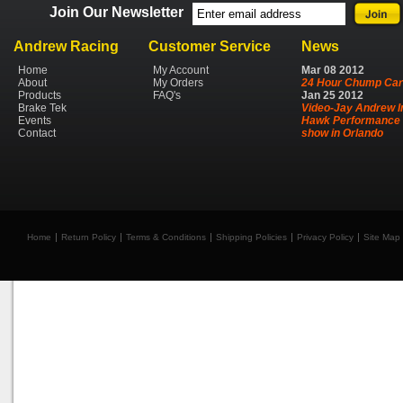
Join Our Newsletter
Andrew Racing
Customer Service
News
Home
My Account
Mar
08
2012
About
My Orders
24 Hour Chump Car
Products
FAQ's
Jan
25
2012
Brake Tek
Video-Jay Andrew I
Events
Hawk Performance 
Contact
show in Orlando
Home
Return Policy
Terms & Conditions
Shipping Policies
Privacy Policy
Site Map