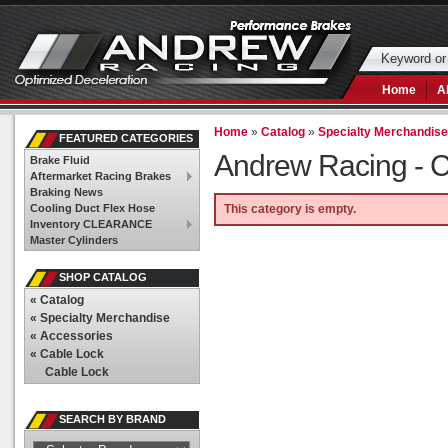
Home
A
Home
»
Catalog
»
Specialty Merchandis
FEATURED CATEGORIES
Andrew Racing -
C
Brake Fluid
Aftermarket Racing Brakes
Braking News
Cooling Duct Flex Hose
This category is empty.
Inventory CLEARANCE
Master Cylinders
SHOP CATALOG
«
Catalog
«
Specialty Merchandise
«
Accessories
«
Cable Lock
Cable Lock
SEARCH BY BRAND