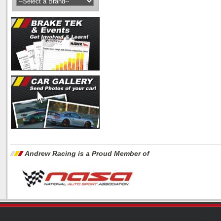
Andrew Racing is a Proud Member of