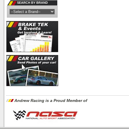
SEARCH BY BRAND
Andrew Racing is a Proud Member of