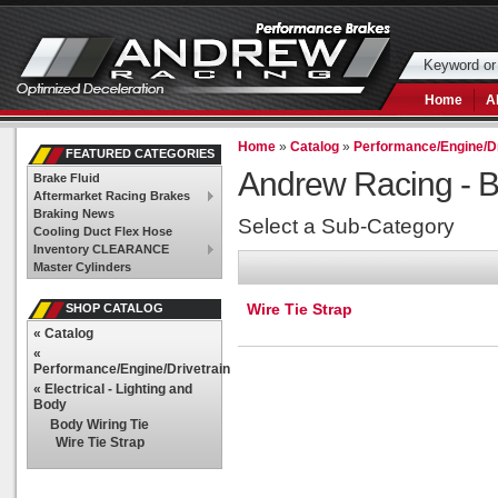
Home
A
Home
»
Catalog
»
Performance/Engine/Dr
FEATURED CATEGORIES
Andrew Racing -
B
Brake Fluid
Aftermarket Racing Brakes
Braking News
Select a Sub-Category
Cooling Duct Flex Hose
Inventory CLEARANCE
Master Cylinders
Wire Tie Strap
SHOP CATALOG
«
Catalog
«
Performance/Engine/Drivetrain
«
Electrical - Lighting and
Body
Body Wiring Tie
Wire Tie Strap