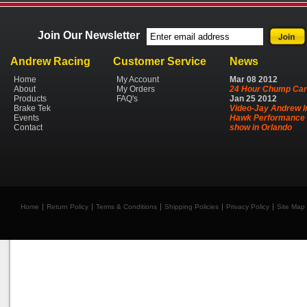
Join Our Newsletter
Andrew Racing
Customer Service
News
Home
My Account
Mar
08
2012
About
My Orders
24 Hour Chump Car
Products
FAQ's
Jan
25
2012
Brake Tek
Video-Jay Andrew I
Events
Hawk Performance 
Contact
show in Orlando
Home
Return Policy
Terms & Conditions
Shipping Policies
Privacy Policy
Site Map