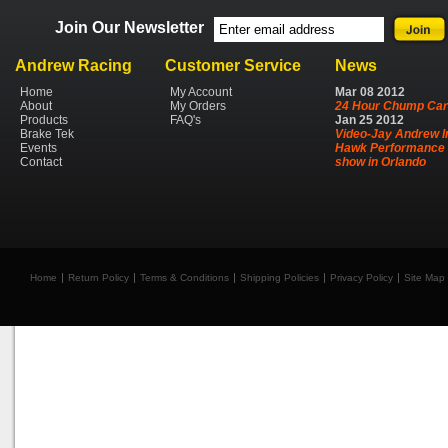
Join Our Newsletter
Andrew Racing
Customer Service
News
Home
My Account
Mar
08
2012
About
My Orders
24 Hour Chump Car
Products
FAQ's
Jan
25
2012
Brake Tek
Video-Jay Andrew I
Events
Hawk Performance 
Contact
show in Orlando
Home
Return Policy
Terms & Conditions
Shipping Policies
Privacy Policy
Site Map