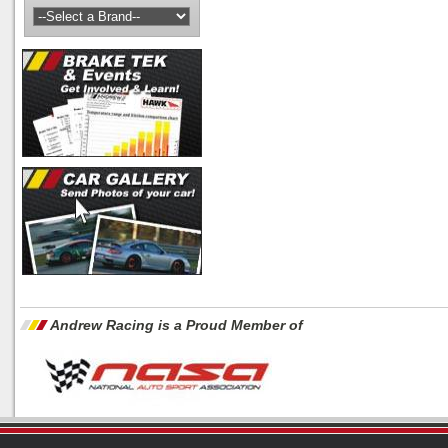
Andrew Racing is a Proud Member of