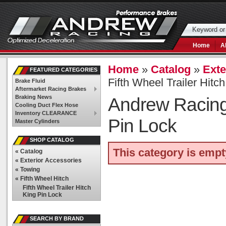
Home
A
Home
»
Catalog
»
Exte
FEATURED CATEGORIES
Fifth Wheel Trailer Hitc
Brake Fluid
Aftermarket Racing Brakes
Braking News
Andrew Racin
Cooling Duct Flex Hose
Inventory CLEARANCE
Pin Lock
Master Cylinders
SHOP CATALOG
This category is empt
«
Catalog
«
Exterior Accessories
«
Towing
«
Fifth Wheel Hitch
Fifth Wheel Trailer Hitch
King Pin Lock
SEARCH BY BRAND