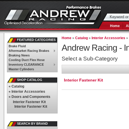
Home
A
Home
»
Catalog
»
Interior Accessories
FEATURED CATEGORIES
Andrew Racing -
I
Brake Fluid
Aftermarket Racing Brakes
Braking News
Select a Sub-Category
Cooling Duct Flex Hose
Inventory CLEARANCE
Master Cylinders
Interior Fastener Kit
SHOP CATALOG
«
Catalog
«
Interior Accessories
«
Doors and Components
Interior Fastener Kit
Interior Fastener Kit
SEARCH BY BRAND