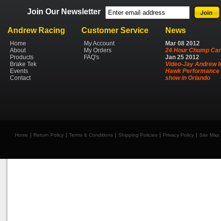
Join Our Newsletter
Andrew Racing
Customer Service
News
Home
My Account
Mar
08
2012
About
My Orders
24 Hour Chump Car
Products
FAQ's
Jan
25
2012
Brake Tek
Video-Jay Andrew I
Events
Hawk Performance 
Contact
show in Orlando
Home
Return Policy
Terms & Conditions
Shipping Policies
Privacy Policy
Site Map