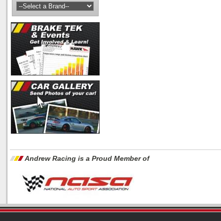
Andrew Racing is a Proud Member of