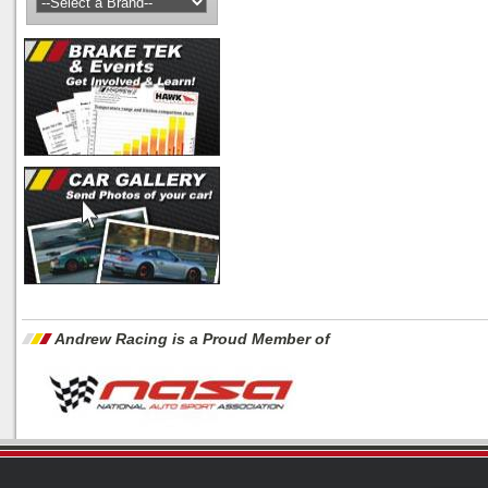
Andrew Racing is a Proud Member of