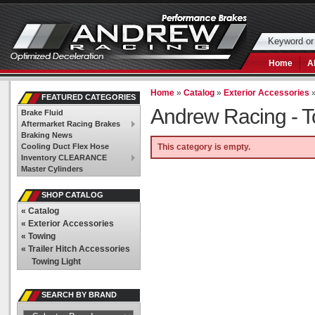
Home
A
Home
»
Catalog
»
Exterior Accessories
FEATURED CATEGORIES
Andrew Racing -
T
Brake Fluid
Aftermarket Racing Brakes
Braking News
Cooling Duct Flex Hose
This category is empty.
Inventory CLEARANCE
Master Cylinders
SHOP CATALOG
«
Catalog
«
Exterior Accessories
«
Towing
«
Trailer Hitch Accessories
Towing Light
SEARCH BY BRAND