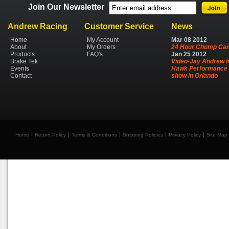
Join Our Newsletter
Andrew Racing
Customer Service
News
Home
My Account
Mar
08
2012
About
My Orders
24 Hour Chump Car
Products
FAQ's
Jan
25
2012
Brake Tek
Video-Jay Andrew I
Events
Hawk Performance 
Contact
show in Orlando
Home
Return Policy
Terms & Conditions
Shipping Policies
Privacy Policy
Site Map