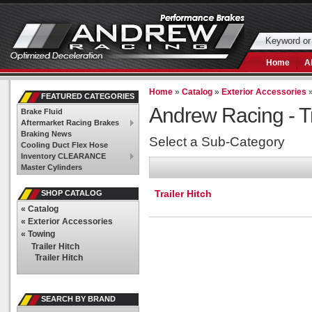
Home
A
Home
»
Catalog
»
Exterior Accessories
FEATURED CATEGORIES
Andrew Racing -
T
Brake Fluid
Aftermarket Racing Brakes
Braking News
Select a Sub-Category
Cooling Duct Flex Hose
Inventory CLEARANCE
Master Cylinders
Trailer Hitch
SHOP CATALOG
«
Catalog
«
Exterior Accessories
«
Towing
Trailer Hitch
Trailer Hitch
SEARCH BY BRAND