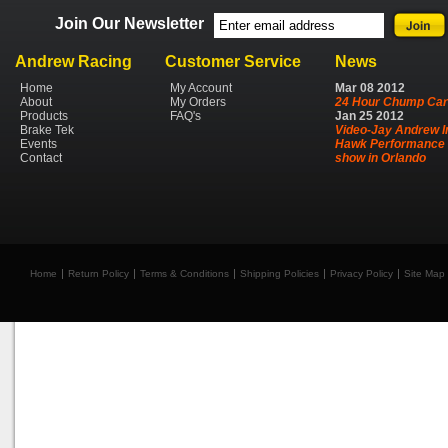
Join Our Newsletter
Andrew Racing
Customer Service
News
Home
My Account
Mar
08
2012
About
My Orders
24 Hour Chump Car
Products
FAQ's
Jan
25
2012
Brake Tek
Video-Jay Andrew I
Events
Hawk Performance 
Contact
show in Orlando
Home
Return Policy
Terms & Conditions
Shipping Policies
Privacy Policy
Site Map