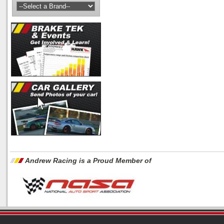
Andrew Racing is a Proud Member of