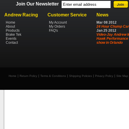
Join Our Newsletter
Andrew Racing
Customer Service
News
Home
My Account
Mar
08
2012
About
My Orders
24 Hour Chump Car
Products
FAQ's
Jan
25
2012
Brake Tek
Video-Jay Andrew I
Events
Hawk Performance 
Contact
show in Orlando
Home
Return Policy
Terms & Conditions
Shipping Policies
Privacy Policy
Site Map