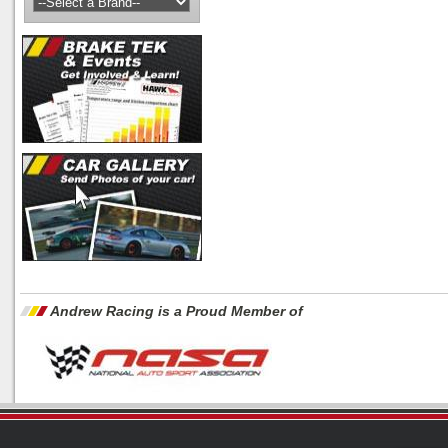
Andrew Racing is a Proud Member of