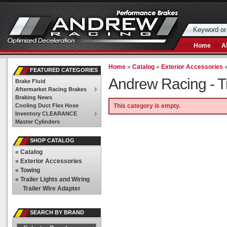
Home
A
Home
»
Catalog
»
Exterior Accessories
FEATURED CATEGORIES
Andrew Racing -
T
Brake Fluid
Aftermarket Racing Brakes
Braking News
Cooling Duct Flex Hose
This category is empty.
Inventory CLEARANCE
Master Cylinders
SHOP CATALOG
«
Catalog
«
Exterior Accessories
«
Towing
«
Trailer Lights and Wiring
Trailer Wire Adapter
SEARCH BY BRAND