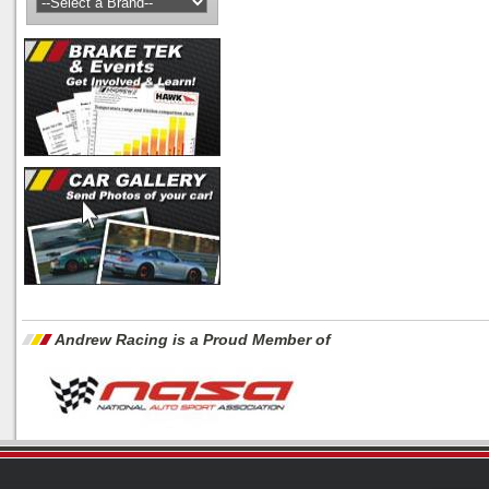
Andrew Racing is a Proud Member of