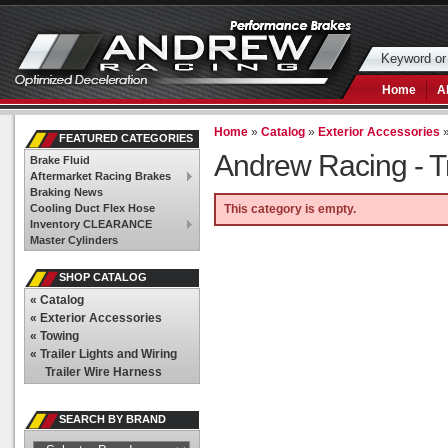
Home
A
Home
»
Catalog
»
Exterior Accessories
FEATURED CATEGORIES
Andrew Racing -
T
Brake Fluid
Aftermarket Racing Brakes
Braking News
Cooling Duct Flex Hose
This category is empty.
Inventory CLEARANCE
Master Cylinders
SHOP CATALOG
«
Catalog
«
Exterior Accessories
«
Towing
«
Trailer Lights and Wiring
Trailer Wire Harness
SEARCH BY BRAND