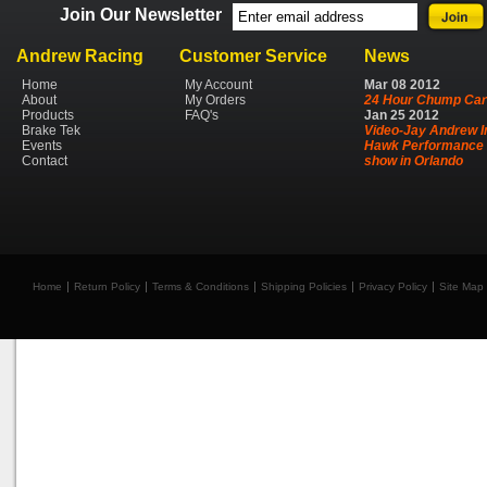
Join Our Newsletter
Andrew Racing
Customer Service
News
Home
My Account
Mar
08
2012
About
My Orders
24 Hour Chump Car
Products
FAQ's
Jan
25
2012
Brake Tek
Video-Jay Andrew I
Events
Hawk Performance 
Contact
show in Orlando
Home
Return Policy
Terms & Conditions
Shipping Policies
Privacy Policy
Site Map