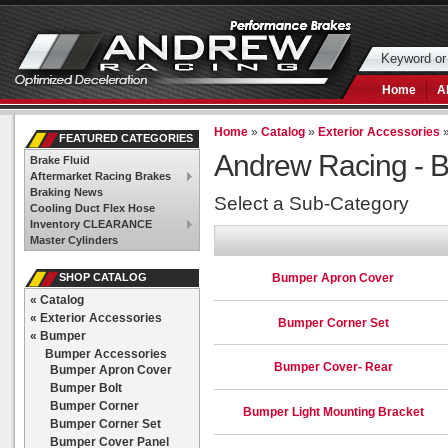
Home
A
Home
»
Catalog
»
Exterior Accessories
FEATURED CATEGORIES
Andrew Racing -
B
Brake Fluid
Aftermarket Racing Brakes
Braking News
Select a Sub-Category
Cooling Duct Flex Hose
Inventory CLEARANCE
Master Cylinders
Bumper Apron Cover
SHOP CATALOG
«
Catalog
«
Exterior Accessories
Bumper Corner Set
«
Bumper
Bumper Accessories
Bumper Cover- Rear
Bumper Apron Cover
Bumper Bolt
Bumper Corner
Bumper Light Mounting Bracket
Bumper Corner Set
Bumper Cover Panel