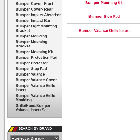
Bumper Mounting Kit
Bumper Cover- Front
Bumper Cover- Rear
Bumper Impact Absorber
Bumper Step Pad
Bumper Impact Bar
Bumper Light Mounting
Bracket
Bumper Valance Grille Insert
Bumper Moulding
Bumper Mounting
Bracket
Bumper Mounting Kit
Bumper Protection Pad
Bumper Protector
Bumper Step Pad
Bumper Valance
Bumper Valance Cover
Bumper Valance Grille
Insert
Bumper Valance Grille
Moulding
Grille/Hood/Bumper
Valance Insert Set
SEARCH BY BRAND