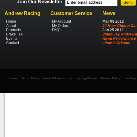
Join Our Newsletter
Andrew Racing
Customer Service
News
Home
My Account
Mar
08
2012
About
My Orders
24 Hour Chump Car
Products
FAQ's
Jan
25
2012
Brake Tek
Video-Jay Andrew I
Events
Hawk Performance 
Contact
show in Orlando
Home
Return Policy
Terms & Conditions
Shipping Policies
Privacy Policy
Site Map