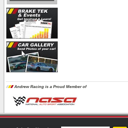
Andrew Racing is a Proud Member of