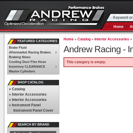
Home
A
Home
»
Catalog
»
Interior Accessories
FEATURED CATEGORIES
Andrew Racing -
I
Brake Fluid
Aftermarket Racing Brakes
Braking News
Cooling Duct Flex Hose
This category is empty.
Inventory CLEARANCE
Master Cylinders
SHOP CATALOG
«
Catalog
«
Interior Accessories
«
Interior Accessories
«
Instrument Panel
Instrument Panel Cover
SEARCH BY BRAND