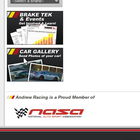
Andrew Racing is a Proud Member of