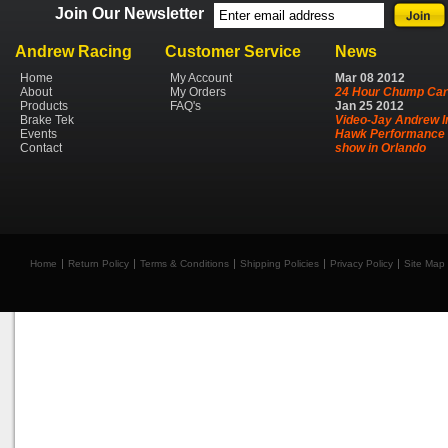
Join Our Newsletter
Andrew Racing
Customer Service
News
Home
My Account
Mar
08
2012
About
My Orders
24 Hour Chump Car
Products
FAQ's
Jan
25
2012
Brake Tek
Video-Jay Andrew I
Events
Hawk Performance 
Contact
show in Orlando
Home
Return Policy
Terms & Conditions
Shipping Policies
Privacy Policy
Site Map