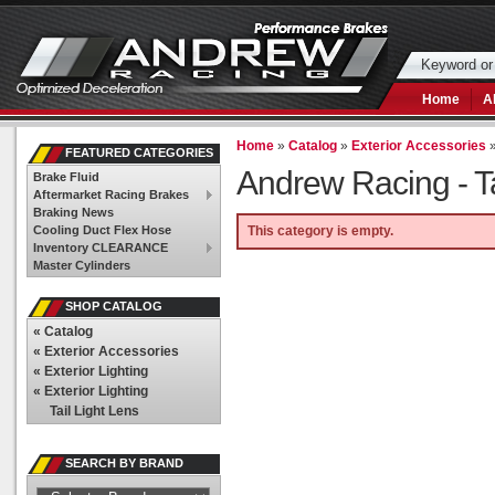
Home
A
Home
»
Catalog
»
Exterior Accessories
FEATURED CATEGORIES
Andrew Racing -
T
Brake Fluid
Aftermarket Racing Brakes
Braking News
Cooling Duct Flex Hose
This category is empty.
Inventory CLEARANCE
Master Cylinders
SHOP CATALOG
«
Catalog
«
Exterior Accessories
«
Exterior Lighting
«
Exterior Lighting
Tail Light Lens
SEARCH BY BRAND