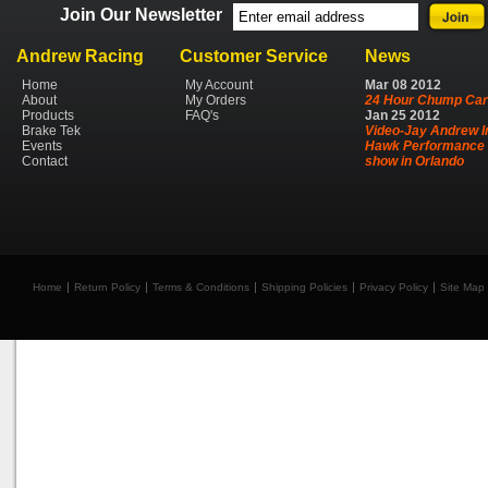
Join Our Newsletter
Andrew Racing
Customer Service
News
Home
My Account
Mar
08
2012
About
My Orders
24 Hour Chump Car
Products
FAQ's
Jan
25
2012
Brake Tek
Video-Jay Andrew I
Events
Hawk Performance 
Contact
show in Orlando
Home
Return Policy
Terms & Conditions
Shipping Policies
Privacy Policy
Site Map