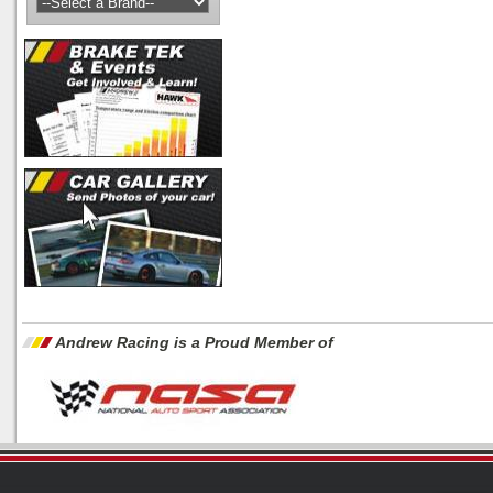
Andrew Racing is a Proud Member of