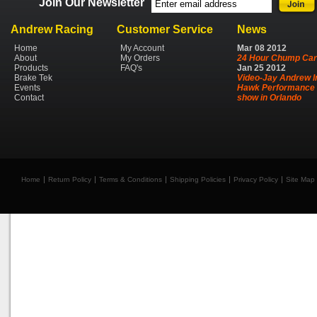
Join Our Newsletter
Andrew Racing
Customer Service
News
Home
My Account
Mar
08
2012
About
My Orders
24 Hour Chump Car
Products
FAQ's
Jan
25
2012
Brake Tek
Video-Jay Andrew I
Events
Hawk Performance 
Contact
show in Orlando
Home
Return Policy
Terms & Conditions
Shipping Policies
Privacy Policy
Site Map