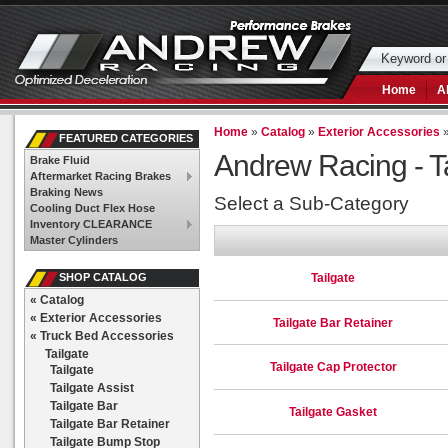
Home
A
Home
»
Catalog
»
Exterior Accessories
FEATURED CATEGORIES
Andrew Racing -
T
Brake Fluid
Aftermarket Racing Brakes
Braking News
Select a Sub-Category
Cooling Duct Flex Hose
Inventory CLEARANCE
Master Cylinders
Tailgate
SHOP CATALOG
«
Catalog
«
Exterior Accessories
Tailgate Bar Retainer
«
Truck Bed Accessories
Tailgate
Tailgate Cap Protector
Tailgate
Tailgate Assist
Tailgate Bar
Tailgate Gasket
Tailgate Bar Retainer
Tailgate Bump Stop