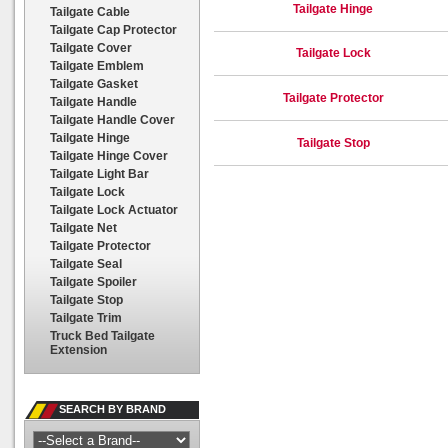
Tailgate Hinge
Tailgate Cable
Tailgate Cap Protector
Tailgate Cover
Tailgate Lock
Tailgate Emblem
Tailgate Gasket
Tailgate Protector
Tailgate Handle
Tailgate Handle Cover
Tailgate Hinge
Tailgate Stop
Tailgate Hinge Cover
Tailgate Light Bar
Tailgate Lock
Tailgate Lock Actuator
Tailgate Net
Tailgate Protector
Tailgate Seal
Tailgate Spoiler
Tailgate Stop
Tailgate Trim
Truck Bed Tailgate
Extension
SEARCH BY BRAND