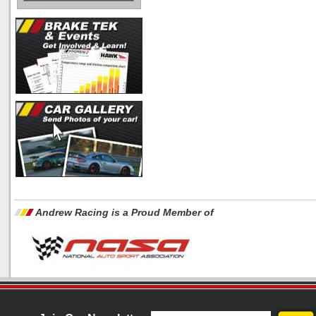
Andrew Racing is a Proud Member of