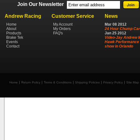
Join Our Newsletter
Andrew Racing
Customer Service
News
Home
My Account
Mar
08
2012
About
My Orders
24 Hour Chump Car
Products
FAQ's
Jan
25
2012
Brake Tek
Video-Jay Andrew I
Events
Hawk Performance 
Contact
show in Orlando
Home
Return Policy
Terms & Conditions
Shipping Policies
Privacy Policy
Site Map