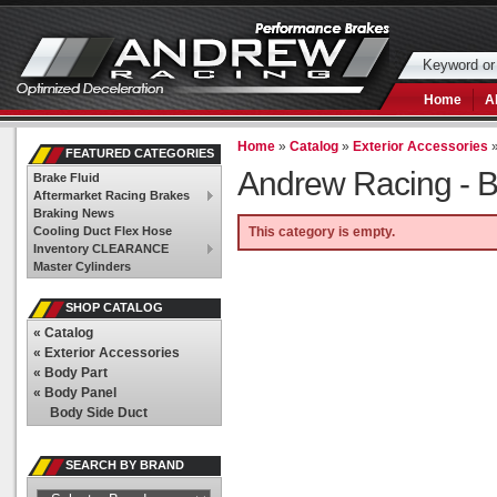
Home
A
Home
»
Catalog
»
Exterior Accessories
FEATURED CATEGORIES
Andrew Racing -
B
Brake Fluid
Aftermarket Racing Brakes
Braking News
Cooling Duct Flex Hose
This category is empty.
Inventory CLEARANCE
Master Cylinders
SHOP CATALOG
«
Catalog
«
Exterior Accessories
«
Body Part
«
Body Panel
Body Side Duct
SEARCH BY BRAND