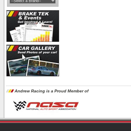
Andrew Racing is a Proud Member of