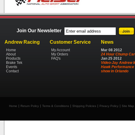
Join Our Newsletter
Andrew Racing
Customer Service
News
Home
My Account
Mar
08
2012
About
My Orders
24 Hour Chump Car
Products
FAQ's
Jan
25
2012
Brake Tek
Video-Jay Andrew I
Events
Hawk Performance 
Contact
show in Orlando
Home
Return Policy
Terms & Conditions
Shipping Policies
Privacy Policy
Site Map