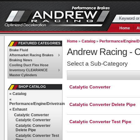
Home
A
Home
»
Catalog
»
Performance/Engine/Dr
FEATURED CATEGORIES
Andrew Racing -
C
Brake Fluid
Aftermarket Racing Brakes
Braking News
Select a Sub-Category
Cooling Duct Flex Hose
Inventory CLEARANCE
Master Cylinders
Catalytic Converter
SHOP CATALOG
«
Catalog
«
Performance/Engine/Drivetrain
Catalytic Converter Delete Pipe
«
Exhaust
Catalytic Converter
Catalytic Converter
Catalytic Converter Test Pipe
Catalytic Converter
Delete Pipe
Catalytic Converter Test