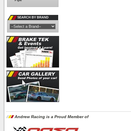
Pipe
SEARCH BY BRAND
Andrew Racing is a Proud Member of