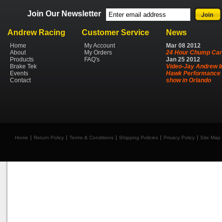
Join Our Newsletter
Andrew Racing
Customer Service
News
Home
My Account
Mar
08
2012
About
My Orders
24 Hour Chump Car
Products
FAQ's
Jan
25
2012
Brake Tek
Video-Jay Andrew I
Events
Hawk Performance 
Contact
show in Orlando
Home
Return Policy
Terms & Conditions
Shipping Policies
Privacy Policy
Site Map