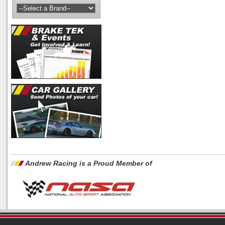
Andrew Racing is a Proud Member of