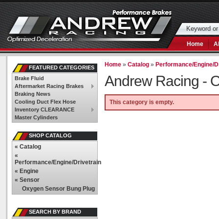
Home
A
Home
»
Catalog
»
Performance/Engine/Dr
FEATURED CATEGORIES
Andrew Racing -
O
Brake Fluid
Aftermarket Racing Brakes
Braking News
Cooling Duct Flex Hose
This category is empty.
Inventory CLEARANCE
Master Cylinders
SHOP CATALOG
«
Catalog
«
Performance/Engine/Drivetrain
«
Engine
«
Sensor
Oxygen Sensor Bung Plug
SEARCH BY BRAND