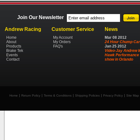
Join Our Newsletter
Andrew Racing
Customer Service
News
Home
My Account
Mar
08
2012
About
My Orders
24 Hour Chump Car
Products
FAQ's
Jan
25
2012
Brake Tek
Video-Jay Andrew I
Events
Hawk Performance 
Contact
show in Orlando
Home
Return Policy
Terms & Conditions
Shipping Policies
Privacy Policy
Site Map