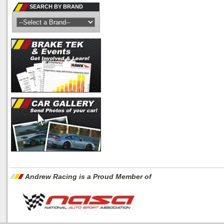
SEARCH BY BRAND
Andrew Racing is a Proud Member of