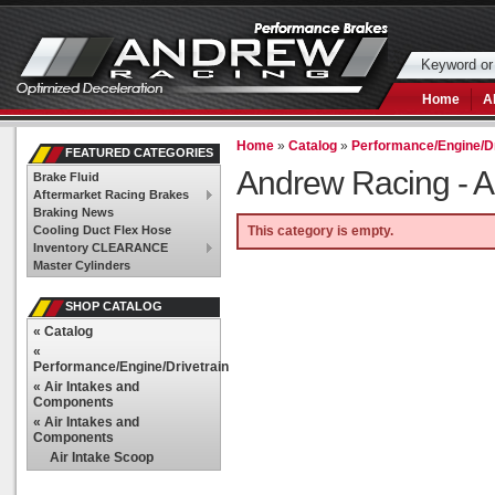
Home
A
Home
»
Catalog
»
Performance/Engine/Dr
FEATURED CATEGORIES
Andrew Racing -
A
Brake Fluid
Aftermarket Racing Brakes
Braking News
Cooling Duct Flex Hose
This category is empty.
Inventory CLEARANCE
Master Cylinders
SHOP CATALOG
«
Catalog
«
Performance/Engine/Drivetrain
«
Air Intakes and
Components
«
Air Intakes and
Components
Air Intake Scoop