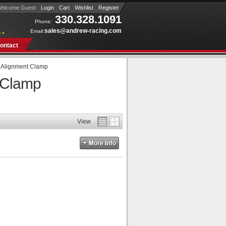
elcome Guest
Login
Cart
Wishlist
Register
330.328.1091
Phone:
sales@andrew-racing.com
Email:
 »
ontact
g Alignment Clamp
t Clamp
View