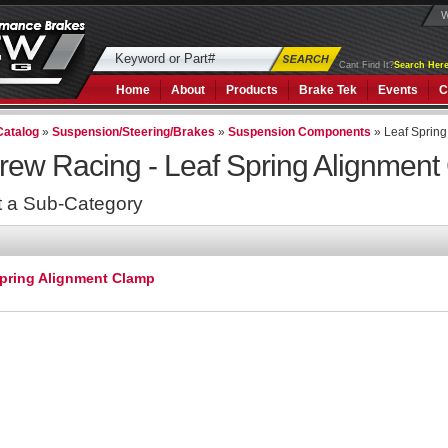
W
Cant Find It?
Search Here
Home
About
Products
Brake Tek
Events
C
Catalog
»
Suspension/Steering/Brakes
»
Suspension Components
»
Leaf Sprin
rew Racing -
Leaf Spring Alignmen
t a Sub-Category
Spring Alignment Clamp