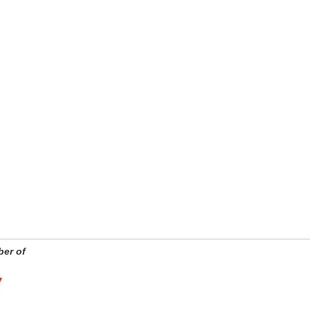
er of