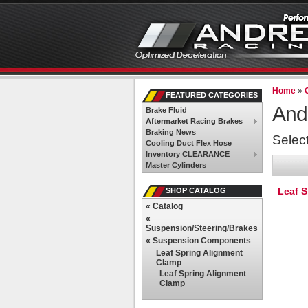
Home
»
FEATURED CATEGORIES
And
Brake Fluid
Aftermarket Racing Brakes
Braking News
Selec
Cooling Duct Flex Hose
Inventory CLEARANCE
Master Cylinders
Leaf 
SHOP CATALOG
«
Catalog
«
Suspension/Steering/Brakes
«
Suspension Components
Leaf Spring Alignment
Clamp
Leaf Spring Alignment
Clamp