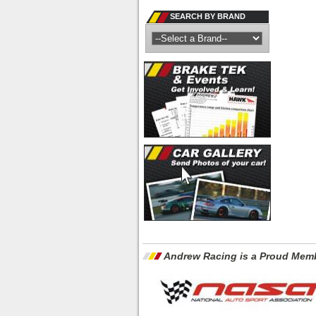
SEARCH BY BRAND
Andrew Racing is a Proud Memb