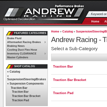
Home
A
Home
»
Catalog
»
Suspension/Steering/
FEATURED CATEGORIES
Andrew Racing -
T
Brake Fluid
Aftermarket Racing Brakes
Braking News
Select a Sub-Category
Cooling Duct Flex Hose
Inventory CLEARANCE
Master Cylinders
Traction Bar
SHOP CATALOG
«
Catalog
«
Suspension/Steering/Brakes
Traction Bar Bracket
«
Suspension Components
Traction Bar
Traction Bar
Traction Pad
Traction Bar Bracket
Traction Pad