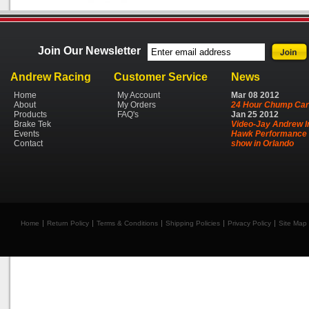
Join Our Newsletter
Andrew Racing
Customer Service
News
Home
My Account
Mar
08
2012
About
My Orders
24 Hour Chump Car
Products
FAQ's
Jan
25
2012
Brake Tek
Video-Jay Andrew I
Events
Hawk Performance 
Contact
show in Orlando
Home
Return Policy
Terms & Conditions
Shipping Policies
Privacy Policy
Site Map