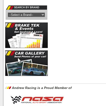
SEARCH BY BRAND
Andrew Racing is a Proud Member of