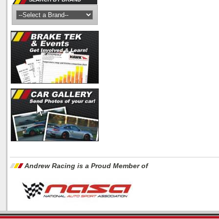
Andrew Racing is a Proud Member of