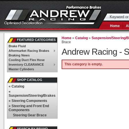
Home
A
Home
»
Catalog
»
Suspension/Steering/
FEATURED CATEGORIES
Brace
Brake Fluid
Andrew Racing -
S
Aftermarket Racing Brakes
Braking News
Cooling Duct Flex Hose
This category is empty.
Inventory CLEARANCE
Master Cylinders
SHOP CATALOG
«
Catalog
«
Suspension/Steering/Brakes
«
Steering Components
«
Steering and Front End
Components
Steering Gear Brace
SEARCH BY BRAND