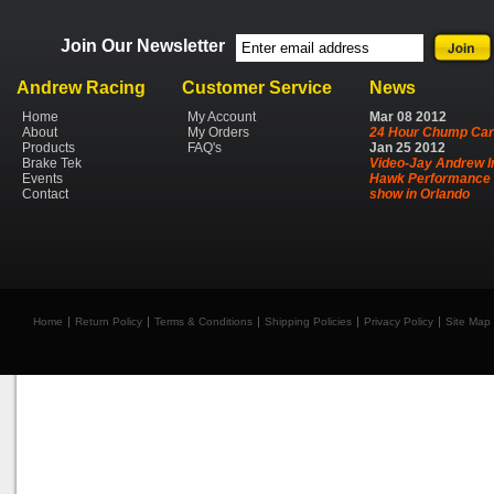
Join Our Newsletter
Andrew Racing
Customer Service
News
Home
My Account
Mar
08
2012
About
My Orders
24 Hour Chump Car
Products
FAQ's
Jan
25
2012
Brake Tek
Video-Jay Andrew I
Events
Hawk Performance 
Contact
show in Orlando
Home
Return Policy
Terms & Conditions
Shipping Policies
Privacy Policy
Site Map