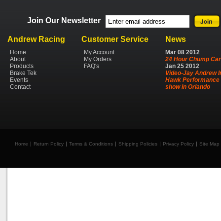
Join Our Newsletter
Andrew Racing
Customer Service
News
Home
My Account
Mar
08
2012
About
My Orders
24 Hour Chump Car
Products
FAQ's
Jan
25
2012
Brake Tek
Video-Jay Andrew I
Events
Hawk Performance 
Contact
show in Orlando
Home
Return Policy
Terms & Conditions
Shipping Policies
Privacy Policy
Site Map