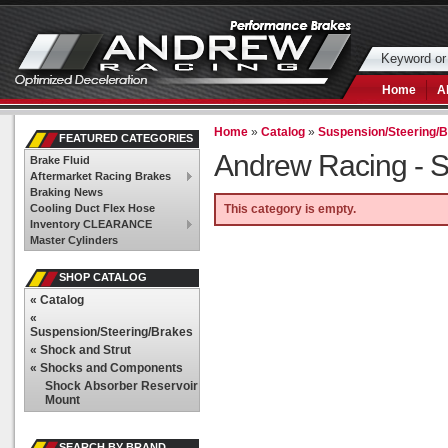
Home
A
Home
»
Catalog
»
Suspension/Steering/
FEATURED CATEGORIES
Andrew Racing -
S
Brake Fluid
Aftermarket Racing Brakes
Braking News
Cooling Duct Flex Hose
This category is empty.
Inventory CLEARANCE
Master Cylinders
SHOP CATALOG
«
Catalog
«
Suspension/Steering/Brakes
«
Shock and Strut
«
Shocks and Components
Shock Absorber Reservoir
Mount
SEARCH BY BRAND