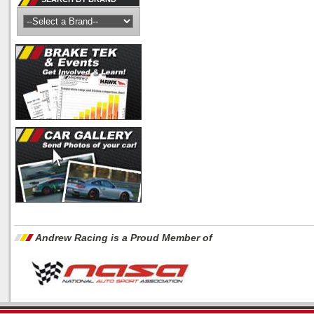
Andrew Racing is a Proud Member of