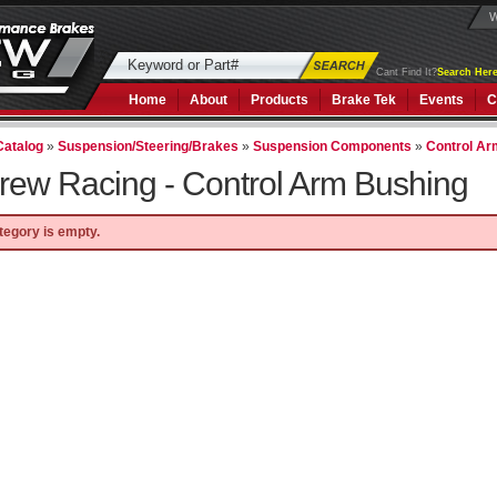
W
Cant Find It?
Search Here
Home
About
Products
Brake Tek
Events
C
Catalog
»
Suspension/Steering/Brakes
»
Suspension Components
»
Control A
rew Racing -
Control Arm Bushing
tegory is empty.