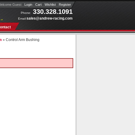
elcome Guest
Login
Cart
Wishlist
Register
330.328.1091
Phone:
sales@andrew-racing.com
Email:
 »
ontact
rm
»
Control Arm Bushing