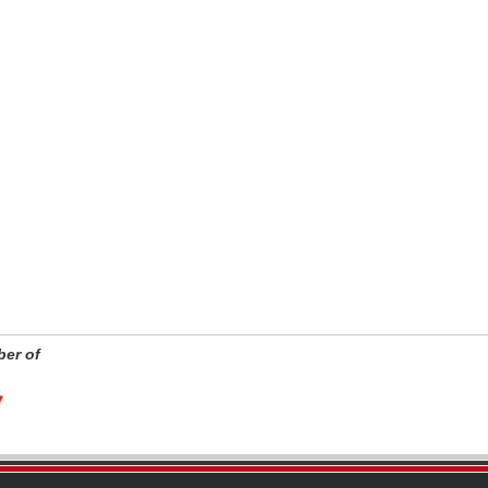
er of