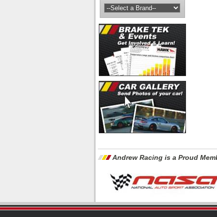
Andrew Racing is a Proud Memb