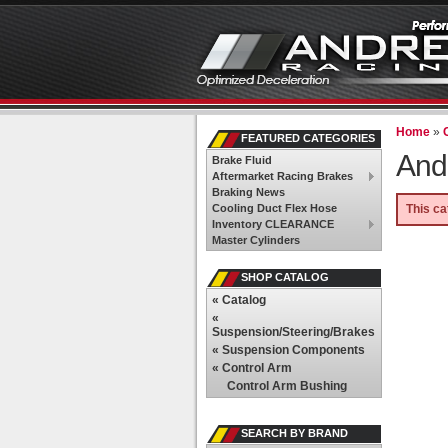
Home
»
FEATURED CATEGORIES
And
Brake Fluid
Aftermarket Racing Brakes
Braking News
Cooling Duct Flex Hose
This ca
Inventory CLEARANCE
Master Cylinders
SHOP CATALOG
«
Catalog
«
Suspension/Steering/Brakes
«
Suspension Components
«
Control Arm
Control Arm Bushing
SEARCH BY BRAND