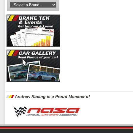
Andrew Racing is a Proud Member of