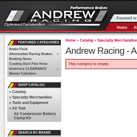
Home
A
Home
»
Catalog
»
Specialty Merchandis
FEATURED CATEGORIES
Andrew Racing -
A
Brake Fluid
Aftermarket Racing Brakes
Braking News
Cooling Duct Flex Hose
This category is empty.
Inventory CLEARANCE
Master Cylinders
SHOP CATALOG
«
Catalog
«
Specialty Merchandise
«
Tools and Equipment
«
Air Tool
Air Compressor Battery
Clamp Kit
SEARCH BY BRAND