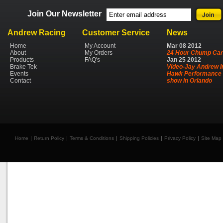
Join Our Newsletter
Andrew Racing
Customer Service
News
Home
My Account
Mar
08
2012
About
My Orders
24 Hour Chump Car
Products
FAQ's
Jan
25
2012
Brake Tek
Video-Jay Andrew I
Events
Hawk Performance 
Contact
show in Orlando
Home
Return Policy
Terms & Conditions
Shipping Policies
Privacy Policy
Site Map