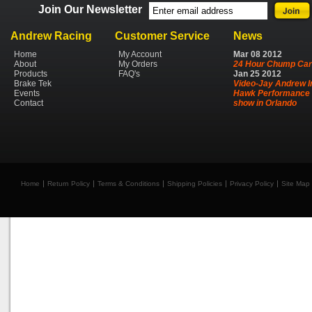
Join Our Newsletter
Andrew Racing
Customer Service
News
Home
My Account
Mar
08
2012
About
My Orders
24 Hour Chump Car
Products
FAQ's
Jan
25
2012
Brake Tek
Video-Jay Andrew I
Events
Hawk Performance 
Contact
show in Orlando
Home
Return Policy
Terms & Conditions
Shipping Policies
Privacy Policy
Site Map