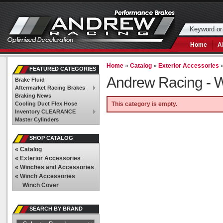
Home
A
Home
»
Catalog
»
Exterior Accessories
FEATURED CATEGORIES
Andrew Racing -
W
Brake Fluid
Aftermarket Racing Brakes
Braking News
Cooling Duct Flex Hose
This category is empty.
Inventory CLEARANCE
Master Cylinders
SHOP CATALOG
«
Catalog
«
Exterior Accessories
«
Winches and Accessories
«
Winch Accessories
Winch Cover
SEARCH BY BRAND