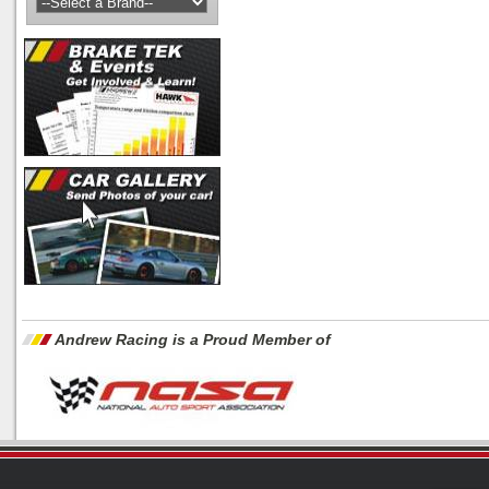
Andrew Racing is a Proud Member of