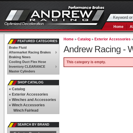
Home
A
Home
»
Catalog
»
Exterior Accessories
FEATURED CATEGORIES
Andrew Racing -
W
Brake Fluid
Aftermarket Racing Brakes
Braking News
Cooling Duct Flex Hose
This category is empty.
Inventory CLEARANCE
Master Cylinders
SHOP CATALOG
«
Catalog
«
Exterior Accessories
«
Winches and Accessories
«
Winch Accessories
Winch Fairlead
SEARCH BY BRAND