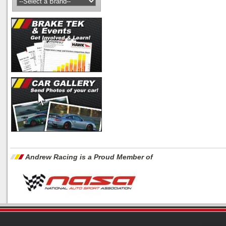
Andrew Racing is a Proud Member of