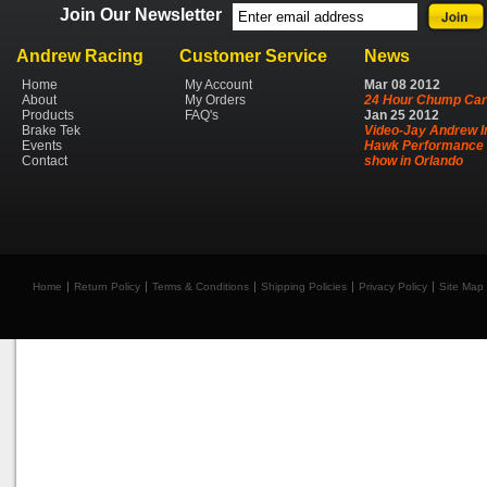
Join Our Newsletter
Andrew Racing
Customer Service
News
Home
My Account
Mar
08
2012
About
My Orders
24 Hour Chump Car
Products
FAQ's
Jan
25
2012
Brake Tek
Video-Jay Andrew I
Events
Hawk Performance 
Contact
show in Orlando
Home
Return Policy
Terms & Conditions
Shipping Policies
Privacy Policy
Site Map