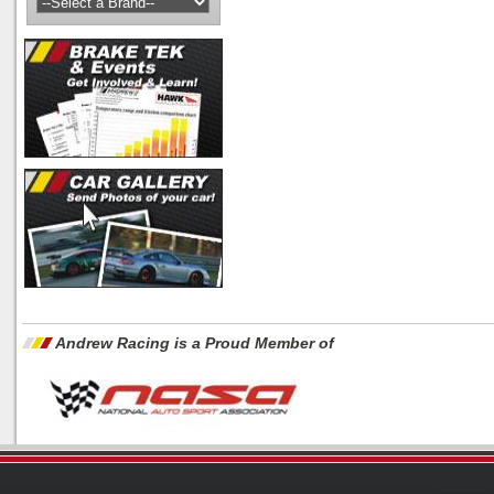
Andrew Racing is a Proud Member of