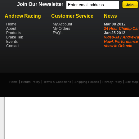
Join Our Newsletter
Andrew Racing
Customer Service
News
Home
My Account
Mar
08
2012
About
My Orders
24 Hour Chump Car
Products
FAQ's
Jan
25
2012
Brake Tek
Video-Jay Andrew I
Events
Hawk Performance 
Contact
show in Orlando
Home
Return Policy
Terms & Conditions
Shipping Policies
Privacy Policy
Site Map