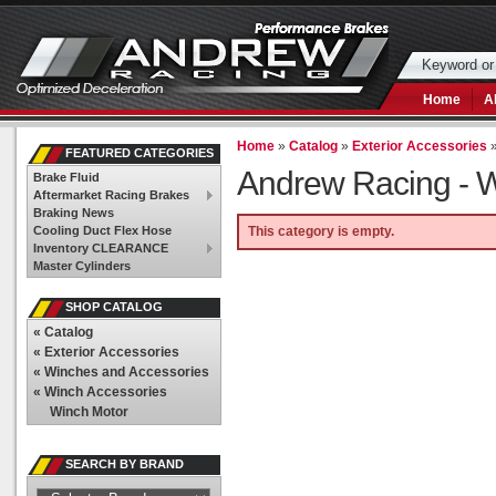
Home
A
Home
»
Catalog
»
Exterior Accessories
FEATURED CATEGORIES
Andrew Racing -
W
Brake Fluid
Aftermarket Racing Brakes
Braking News
Cooling Duct Flex Hose
This category is empty.
Inventory CLEARANCE
Master Cylinders
SHOP CATALOG
«
Catalog
«
Exterior Accessories
«
Winches and Accessories
«
Winch Accessories
Winch Motor
SEARCH BY BRAND