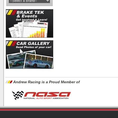
Andrew Racing is a Proud Member of