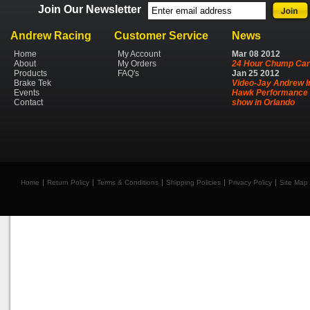
Join Our Newsletter
Andrew Racing
Customer Service
News
Home
My Account
Mar
08
2012
About
My Orders
24 Hour Chump Car
Products
FAQ's
Jan
25
2012
Brake Tek
Video-Jay Andrew I
Events
Hawk Performance 
Contact
show in Orlando
Home
Return Policy
Terms & Conditions
Shipping Policies
Privacy Policy
Site Map