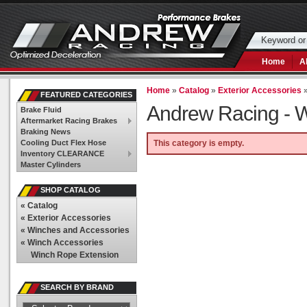
Home
A
Home
»
Catalog
»
Exterior Accessories
FEATURED CATEGORIES
Andrew Racing -
W
Brake Fluid
Aftermarket Racing Brakes
Braking News
Cooling Duct Flex Hose
This category is empty.
Inventory CLEARANCE
Master Cylinders
SHOP CATALOG
«
Catalog
«
Exterior Accessories
«
Winches and Accessories
«
Winch Accessories
Winch Rope Extension
SEARCH BY BRAND