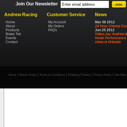
Join Our Newsletter
Andrew Racing
Customer Service
News
Home
My Account
Mar
08
2012
About
My Orders
24 Hour Chump Car
Products
FAQ's
Jan
25
2012
Brake Tek
Video-Jay Andrew I
Events
Hawk Performance 
Contact
show in Orlando
Home
Return Policy
Terms & Conditions
Shipping Policies
Privacy Policy
Site Map