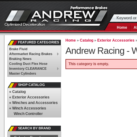
Home
A
Home
»
Catalog
»
Exterior Accessories
FEATURED CATEGORIES
Andrew Racing -
W
Brake Fluid
Aftermarket Racing Brakes
Braking News
Cooling Duct Flex Hose
This category is empty.
Inventory CLEARANCE
Master Cylinders
SHOP CATALOG
«
Catalog
«
Exterior Accessories
«
Winches and Accessories
«
Winch Accessories
Winch Controller
SEARCH BY BRAND