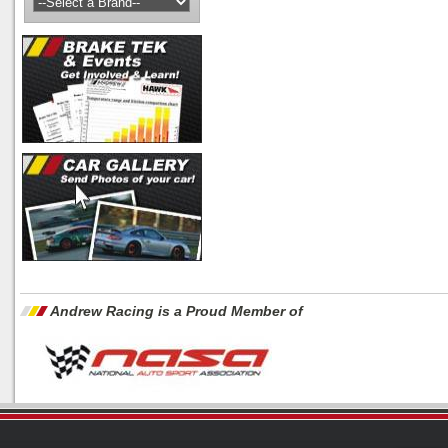
Andrew Racing is a Proud Member of