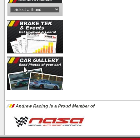
Andrew Racing is a Proud Member of