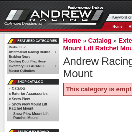
Home
A
Home
»
Catalog
»
Exte
FEATURED CATEGORIES
Mount Lift Ratchet Mo
Brake Fluid
Aftermarket Racing Brakes
Braking News
Andrew Racin
Cooling Duct Flex Hose
Inventory CLEARANCE
Mount
Master Cylinders
SHOP CATALOG
This category is empt
«
Catalog
«
Exterior Accessories
«
Snow Plow
«
Snow Plow Mount Lift
Ratchet Mount
Snow Plow Mount Lift
Ratchet Mount
SEARCH BY BRAND