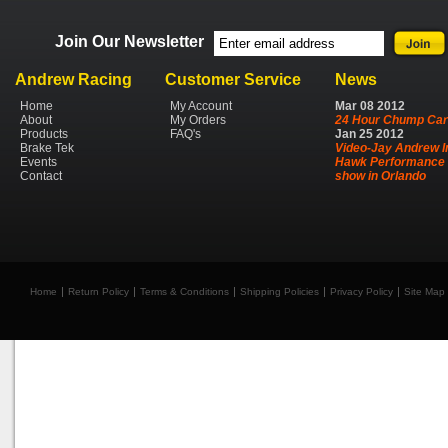
Join Our Newsletter
Andrew Racing
Customer Service
News
Home
My Account
Mar
08
2012
About
My Orders
24 Hour Chump Car
Products
FAQ's
Jan
25
2012
Brake Tek
Video-Jay Andrew I
Events
Hawk Performance 
Contact
show in Orlando
Home
Return Policy
Terms & Conditions
Shipping Policies
Privacy Policy
Site Map