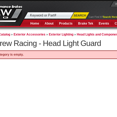
W
Cant Find It?
Search Here
Home
About
Products
Brake Tek
Events
C
Catalog
»
Exterior Accessories
»
Exterior Lighting
»
Head Lights and Compone
rew Racing -
Head Light Guard
tegory is empty.