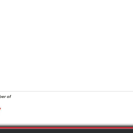
er of