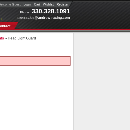
elcome Guest
Login
Cart
Wishlist
Register
330.328.1091
Phone:
sales@andrew-racing.com
Email:
 »
ontact
nts
»
Head Light Guard