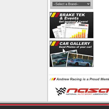
Andrew Racing is a Proud Memb