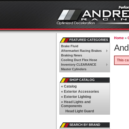
Home
»
FEATURED CATEGORIES
And
Brake Fluid
Aftermarket Racing Brakes
Braking News
Cooling Duct Flex Hose
This ca
Inventory CLEARANCE
Master Cylinders
SHOP CATALOG
«
Catalog
«
Exterior Accessories
«
Exterior Lighting
«
Head Lights and
Components
Head Light Guard
SEARCH BY BRAND