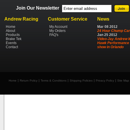
Join Our Newsletter
Andrew Racing
Customer Service
News
Home
My Account
Mar
08
2012
About
My Orders
24 Hour Chump Car
Products
FAQ's
Jan
25
2012
Brake Tek
Video-Jay Andrew I
Events
Hawk Performance 
Contact
show in Orlando
Home
Return Policy
Terms & Conditions
Shipping Policies
Privacy Policy
Site Map