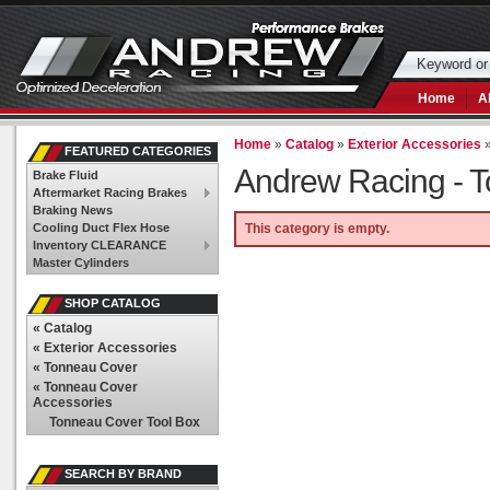
Home
A
Home
»
Catalog
»
Exterior Accessories
FEATURED CATEGORIES
Andrew Racing -
T
Brake Fluid
Aftermarket Racing Brakes
Braking News
Cooling Duct Flex Hose
This category is empty.
Inventory CLEARANCE
Master Cylinders
SHOP CATALOG
«
Catalog
«
Exterior Accessories
«
Tonneau Cover
«
Tonneau Cover
Accessories
Tonneau Cover Tool Box
SEARCH BY BRAND