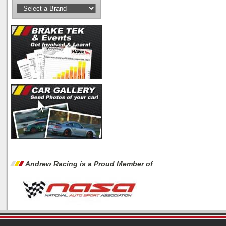
Andrew Racing is a Proud Member of