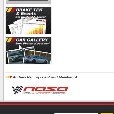
Andrew Racing is a Proud Member of