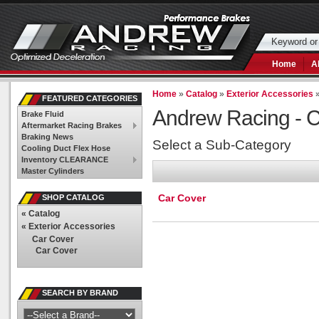
Home
A
Home
»
Catalog
»
Exterior Accessories
FEATURED CATEGORIES
Andrew Racing -
C
Brake Fluid
Aftermarket Racing Brakes
Braking News
Select a Sub-Category
Cooling Duct Flex Hose
Inventory CLEARANCE
Master Cylinders
Car Cover
SHOP CATALOG
«
Catalog
«
Exterior Accessories
Car Cover
Car Cover
SEARCH BY BRAND