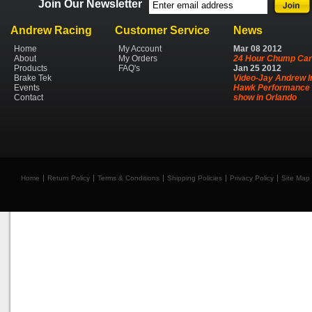
Join Our Newsletter
Andrew Racing
Customer Service
News
Home
My Account
Mar
08
2012
About
My Orders
24 Hour Chump Car
Products
FAQ's
Jan
25
2012
Brake Tek
Video-Jay Andrew I
Events
Hawk Performance 
Contact
show in Orlando
Home
Return Policy
Terms & Conditions
Shipping Policies
Privacy Policy
Site Map