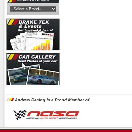
Andrew Racing is a Proud Member of