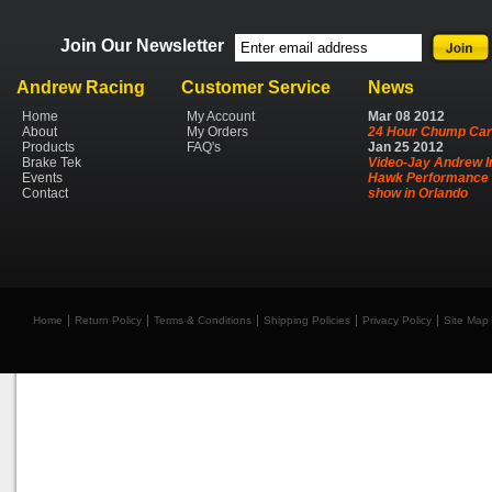
Join Our Newsletter
Andrew Racing
Customer Service
News
Home
My Account
Mar
08
2012
About
My Orders
24 Hour Chump Car
Products
FAQ's
Jan
25
2012
Brake Tek
Video-Jay Andrew I
Events
Hawk Performance 
Contact
show in Orlando
Home
Return Policy
Terms & Conditions
Shipping Policies
Privacy Policy
Site Map