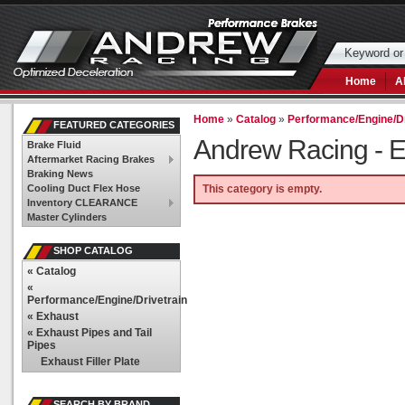
Home
A
Home
»
Catalog
»
Performance/Engine/Dr
FEATURED CATEGORIES
Andrew Racing -
E
Brake Fluid
Aftermarket Racing Brakes
Braking News
Cooling Duct Flex Hose
This category is empty.
Inventory CLEARANCE
Master Cylinders
SHOP CATALOG
«
Catalog
«
Performance/Engine/Drivetrain
«
Exhaust
«
Exhaust Pipes and Tail
Pipes
Exhaust Filler Plate
SEARCH BY BRAND